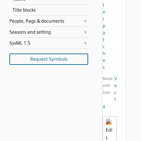
t
Title blocks
e
r
People, flags & documents
p
Seasons and setting
a
t
SysML 1.5
c
h
Request Symbols
e
s
V
Made
e
with
c
love:
t
a
Edi
t