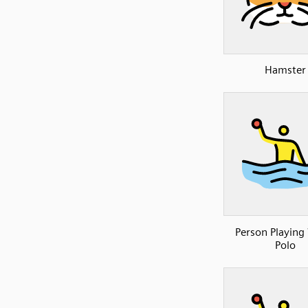
Hamster
Person Playing
Polo