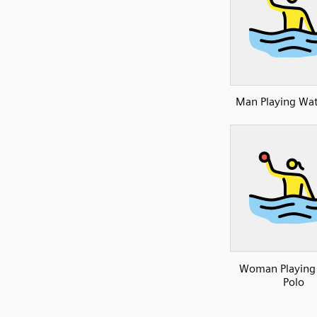
Man Playing Wat
Woman Playing
Polo