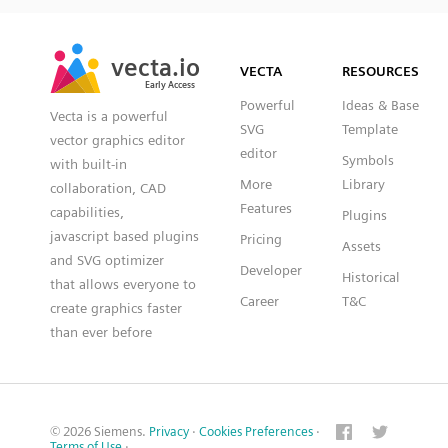
SVG
PNG
JPG
vecta.io
vecta.io
DXF
VECTA
RESOURCES
Early Access
Early Access
Powerful
Ideas & Base
Vecta is a powerful
SVG
Template
vector graphics editor
editor
Symbols
with built-in
More
Library
collaboration, CAD
Features
capabilities,
Plugins
javascript based plugins
Pricing
Assets
and SVG optimizer
Developer
Historical
that allows everyone to
Career
T&C
create graphics faster
than ever before
© 2026 Siemens.
Privacy
·
Cookies Preferences
·
Terms of Use
·