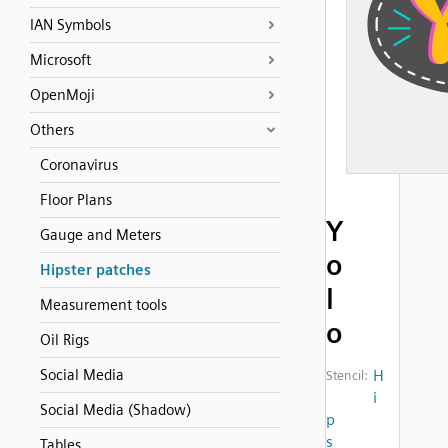
IAN Symbols
Microsoft
OpenMoji
Others
Coronavirus
Floor Plans
Y
Gauge and Meters
o
Hipster patches
l
Measurement tools
o
Oil Rigs
Social Media
H
Stencil:
i
Social Media (Shadow)
p
s
Tables