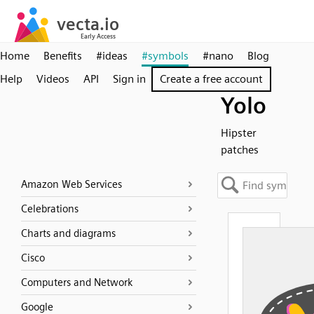
Home
Benefits
#ideas
#symbols
#nano
Blog
Help
Videos
API
Sign in
Create a free account
Yolo
Hipster
patches
Amazon Web Services
Celebrations
Charts and diagrams
Cisco
Computers and Network
Google