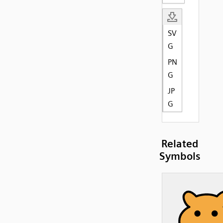
SV
G
PN
G
JP
G
Related
Symbols