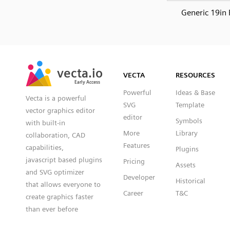
Generic 19in 
SVG
PNG
JPG
vecta.io
vecta.io
DXF
VECTA
RESOURCES
Early Access
Early Access
Powerful
Ideas & Base
Vecta is a powerful
SVG
Template
vector graphics editor
editor
Symbols
with built-in
More
Library
collaboration, CAD
Features
capabilities,
Plugins
javascript based plugins
Pricing
Assets
and SVG optimizer
Developer
Historical
that allows everyone to
Career
T&C
create graphics faster
than ever before