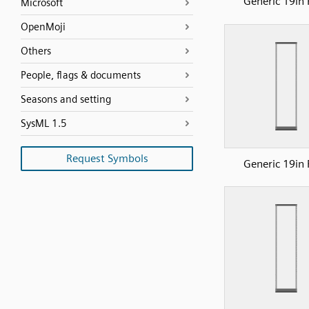
Generic 19in 
Microsoft
OpenMoji
Others
People, flags & documents
Seasons and setting
SysML 1.5
Request Symbols
Generic 19in 