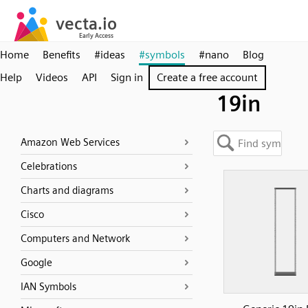
Home
Benefits
#ideas
#symbols
#nano
Blog
Help
Videos
API
Sign in
Create a free account
19in
Amazon Web Services
Celebrations
Charts and diagrams
Cisco
Computers and Network
Google
IAN Symbols