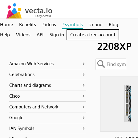
Home
Benefits
#ideas
#symbols
#nano
Blog
Help
Videos
API
Sign in
Create a free account
2208XP
Amazon Web Services
Celebrations
Charts and diagrams
Cisco
Computers and Network
Google
IAN Symbols