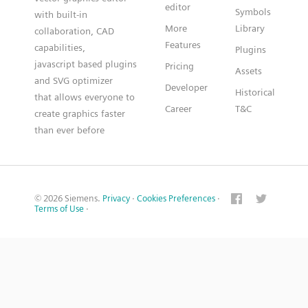
editor
Symbols
with built-in
More
Library
collaboration, CAD
Features
capabilities,
Plugins
javascript based plugins
Pricing
Assets
and SVG optimizer
Developer
Historical
that allows everyone to
Career
T&C
create graphics faster
than ever before
© 2026 Siemens.
Privacy
·
Cookies Preferences
·
Terms of Use
·