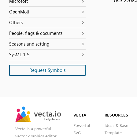
UCS 2208
Microsoft
OpenMoji
Others
People, flags & documents
Seasons and setting
SysML 1.5
Request Symbols
SVG
PNG
JPG
vecta.io
vecta.io
DXF
VECTA
RESOURCES
Early Access
Early Access
Powerful
Ideas & Base
Vecta is a powerful
SVG
Template
vector graphics editor