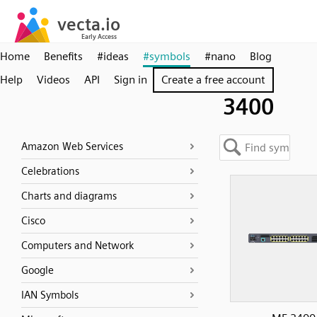
Home
Benefits
#ideas
#symbols
#nano
Blog
Help
Videos
API
Sign in
Create a free account
3400
Amazon Web Services
Celebrations
Charts and diagrams
Cisco
Computers and Network
Google
IAN Symbols