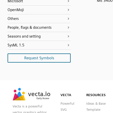
ME 3400
Microsoft
OpenMoji
Others
People, flags & documents
Seasons and setting
SysML 1.5
Request Symbols
SVG
PNG
JPG
vecta.io
vecta.io
DXF
VECTA
RESOURCES
Early Access
Early Access
Powerful
Ideas & Base
Vecta is a powerful
SVG
Template
vector graphics editor