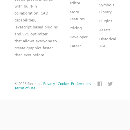
editor
Symbols
with built-in
More
Library
collaboration, CAD
Features
capabilities,
Plugins
javascript based plugins
Pricing
Assets
and SVG optimizer
Developer
Historical
that allows everyone to
Career
T&C
create graphics faster
than ever before
© 2026 Siemens.
Privacy
·
Cookies Preferences
·
Terms of Use
·