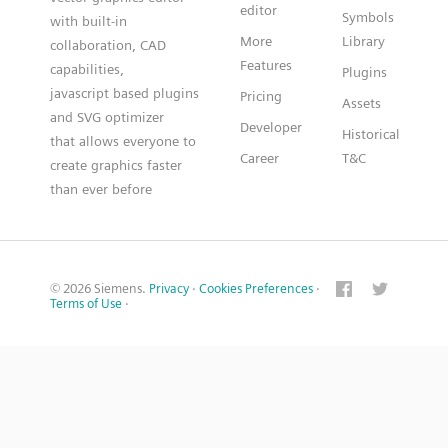
editor
Symbols
with built-in
More
Library
collaboration, CAD
Features
capabilities,
Plugins
javascript based plugins
Pricing
Assets
and SVG optimizer
Developer
Historical
that allows everyone to
Career
T&C
create graphics faster
than ever before
© 2026 Siemens.
Privacy
·
Cookies Preferences
·
Terms of Use
·