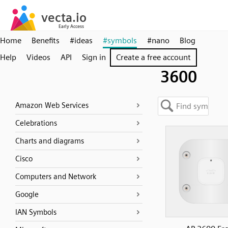
Home
Benefits
#ideas
#symbols
#nano
Blog
Help
Videos
API
Sign in
Create a free account
3600
Amazon Web Services
Celebrations
Charts and diagrams
Cisco
Computers and Network
Google
IAN Symbols