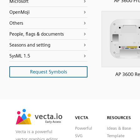
AP 3600 Fr
Microsoft
OpenMoji
Others
People, flags & documents
Seasons and setting
SysML 1.5
Request Symbols
AP 3600 Re
SVG
PNG
JPG
vecta.io
vecta.io
DXF
VECTA
RESOURCES
Early Access
Early Access
Powerful
Ideas & Base
Vecta is a powerful
SVG
Template
vector graphics editor