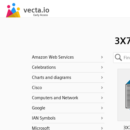
3X
Amazon Web Services
Celebrations
Charts and diagrams
Cisco
Computers and Network
Google
IAN Symbols
3X7
Microsoft