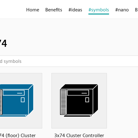
Home
Benefits
#ideas
#symbols
#nano
B
74
4 (floor) Cluster
3x74 Cluster Controller