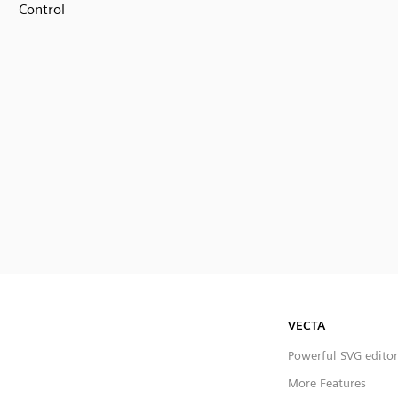
Control
VECTA
Powerful SVG editor
More Features