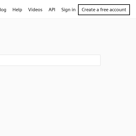
log
Help
Videos
API
Sign in
Create a free account