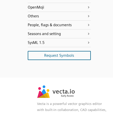
OpenMoji
Others
People, flags & documents
Seasons and setting
SysML 1.5
Request Symbols
SVG
PNG
JPG
vecta.io
vecta.io
DXF
Early Access
Early Access
Vecta is a powerful vector graphics editor
with built-in collaboration, CAD capabilities,