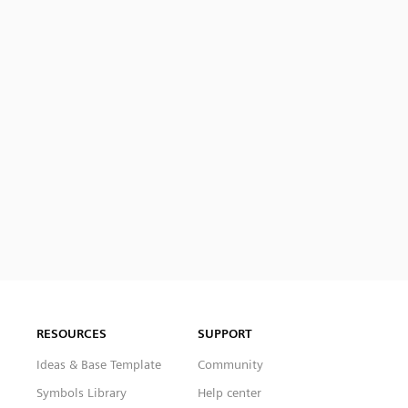
RESOURCES
SUPPORT
Ideas & Base Template
Community
Symbols Library
Help center