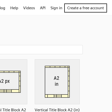
log
Help
Videos
API
Sign in
Create a free account
l Title Block A2
Vertical Title Block A2 (in)