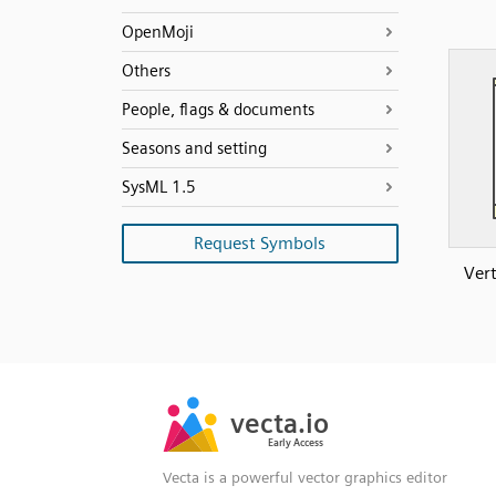
OpenMoji
Others
People, flags & documents
Seasons and setting
SysML 1.5
Request Symbols
Vert
SVG
PNG
JPG
vecta.io
vecta.io
DXF
Early Access
Early Access
Vecta is a powerful vector graphics editor