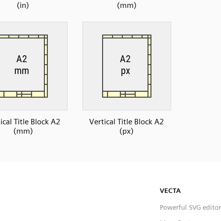
(in)
(mm)
ical Title Block A2
Vertical Title Block A2
(mm)
(px)
VECTA
Powerful SVG editor