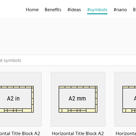
Home
Benefits
#ideas
#symbols
#nano
B
ontal Title Block A2
Horizontal Title Block A2
Horizonta