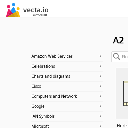
A2
Amazon Web Services
Celebrations
Charts and diagrams
Cisco
Computers and Network
Google
IAN Symbols
Horiz
Microsoft