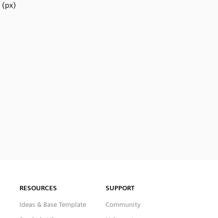
(px)
RESOURCES
SUPPORT
Ideas & Base Template
Community