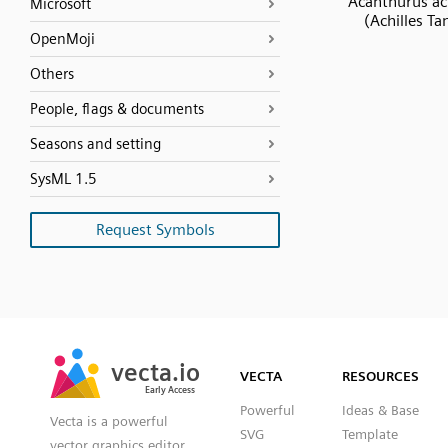
Acanthurus ach
Microsoft
(Achilles Ta
OpenMoji
Others
People, flags & documents
Seasons and setting
SysML 1.5
Request Symbols
SVG
PNG
JPG
vecta.io
vecta.io
DXF
VECTA
RESOURCES
Early Access
Early Access
Powerful
Ideas & Base
Vecta is a powerful
SVG
Template
vector graphics editor