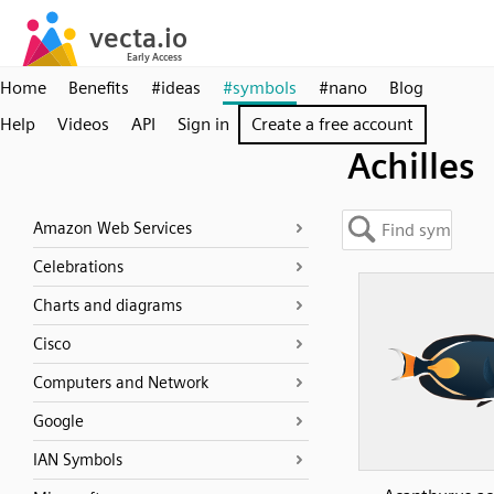
Home
Benefits
#ideas
#symbols
#nano
Blog
Help
Videos
API
Sign in
Create a free account
Achilles
Amazon Web Services
Celebrations
Charts and diagrams
Cisco
Computers and Network
Google
IAN Symbols