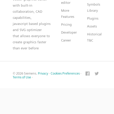
editor
Symbols
with built-in
More
Library
collaboration, CAD
Features
capabilities,
Plugins
javascript based plugins
Pricing
Assets
and SVG optimizer
Developer
Historical
that allows everyone to
Career
T&C
create graphics faster
than ever before
© 2026 Siemens.
Privacy
·
Cookies Preferences
·
Terms of Use
·