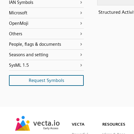
IAN Symbols
Structured Activ
Microsoft
OpenMoji
Others
People, flags & documents
Seasons and setting
SysML 1.5
Request Symbols
SVG
PNG
JPG
vecta.io
vecta.io
DXF
VECTA
RESOURCES
Early Access
Early Access