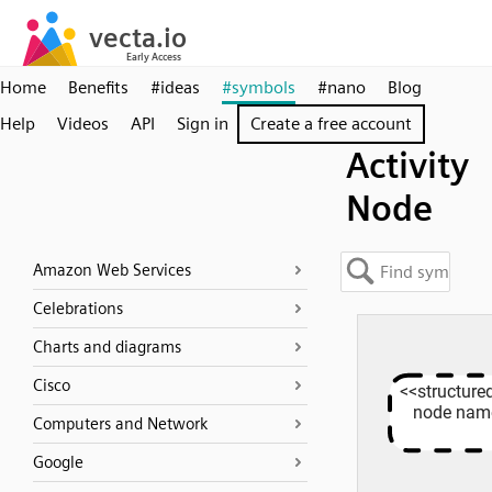
Home
Benefits
#ideas
#symbols
#nano
Blog
Help
Videos
API
Sign in
Create a free account
Activity
Node
Amazon Web Services
Celebrations
Charts and diagrams
Cisco
Computers and Network
Google