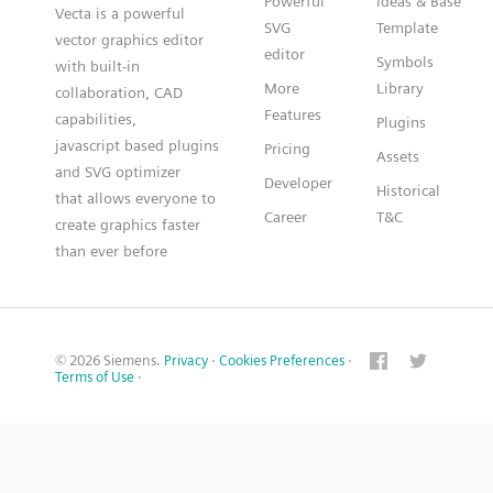
Powerful
Ideas & Base
Vecta is a powerful
SVG
Template
vector graphics editor
editor
Symbols
with built-in
More
Library
collaboration, CAD
Features
capabilities,
Plugins
javascript based plugins
Pricing
Assets
and SVG optimizer
Developer
Historical
that allows everyone to
Career
T&C
create graphics faster
than ever before
© 2026 Siemens.
Privacy
·
Cookies Preferences
·
Terms of Use
·