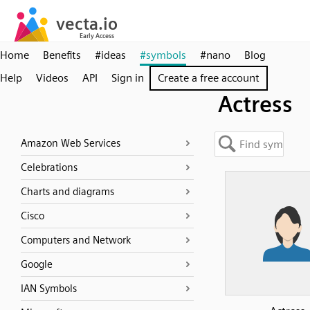
Home
Benefits
#ideas
#symbols
#nano
Blog
Help
Videos
API
Sign in
Create a free account
Actress
Amazon Web Services
Celebrations
Charts and diagrams
Cisco
Computers and Network
Google
IAN Symbols