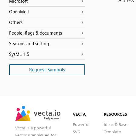
Actress
Microsoft
OpenMoji
Others
People, flags & documents
Seasons and setting
SysML 1.5
Request Symbols
SVG
PNG
JPG
vecta.io
vecta.io
DXF
VECTA
RESOURCES
Early Access
Early Access
Powerful
Ideas & Base
Vecta is a powerful
SVG
Template
vector graphics editor