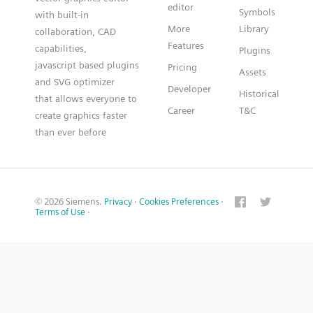
editor
Symbols
with built-in
More
Library
collaboration, CAD
Features
capabilities,
Plugins
javascript based plugins
Pricing
Assets
and SVG optimizer
Developer
Historical
that allows everyone to
Career
T&C
create graphics faster
than ever before
© 2026 Siemens.
Privacy
·
Cookies Preferences
·
Terms of Use
·