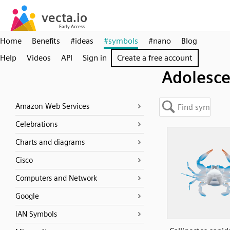
Home
Benefits
#ideas
#symbols
#nano
Blog
Help
Videos
API
Sign in
Create a free account
Adolesce
Amazon Web Services
Celebrations
Charts and diagrams
Cisco
Computers and Network
Google
IAN Symbols