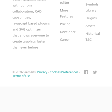
editor
Symbols
with built-in
More
Library
collaboration, CAD
Features
capabilities,
Plugins
javascript based plugins
Pricing
Assets
and SVG optimizer
Developer
Historical
that allows everyone to
Career
T&C
create graphics faster
than ever before
© 2026 Siemens.
Privacy
·
Cookies Preferences
·
Terms of Use
·