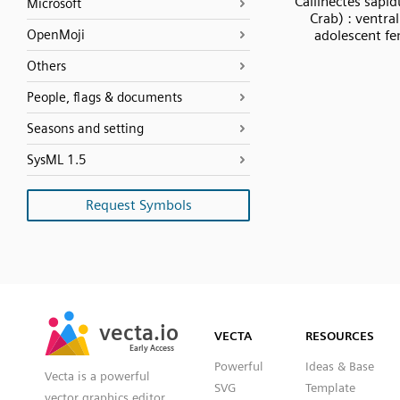
Callinectes sapid
Microsoft
Crab) : ventra
OpenMoji
adolescent f
Others
People, flags & documents
Seasons and setting
SysML 1.5
Request Symbols
SVG
PNG
JPG
vecta.io
vecta.io
DXF
VECTA
RESOURCES
Early Access
Early Access
Powerful
Ideas & Base
Vecta is a powerful
SVG
Template
vector graphics editor