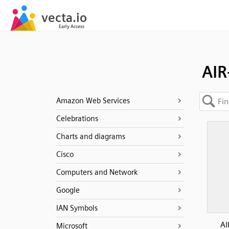
AIR
Amazon Web Services
Celebrations
Charts and diagrams
Cisco
Computers and Network
Google
IAN Symbols
AI
Microsoft