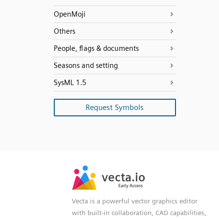
OpenMoji
Others
People, flags & documents
Seasons and setting
SysML 1.5
Request Symbols
SVG
PNG
JPG
vecta.io
vecta.io
DXF
Early Access
Early Access
Vecta is a powerful vector graphics editor
with built-in collaboration, CAD capabilities,