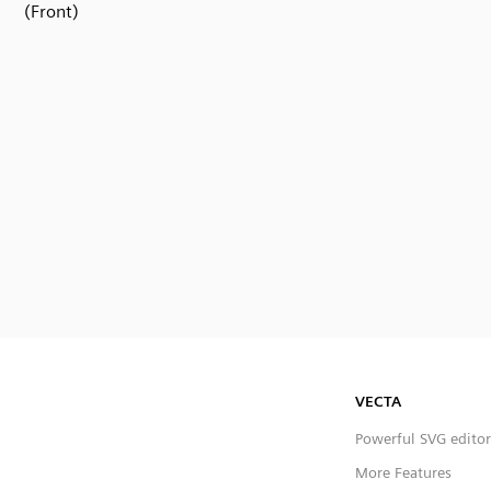
(Front)
VECTA
Powerful SVG editor
More Features