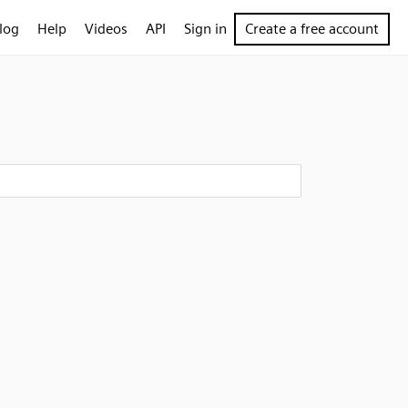
log
Help
Videos
API
Sign in
Create a free account