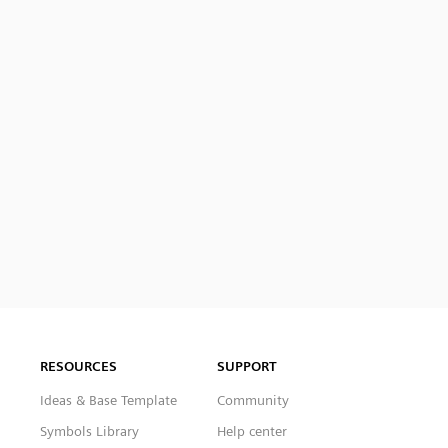
RESOURCES
SUPPORT
Ideas & Base Template
Community
Symbols Library
Help center