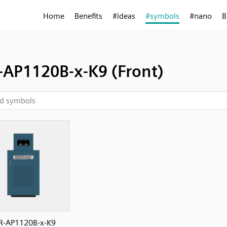
Home
Benefits
#ideas
#symbols
#nano
B
-AP1120B-x-K9 (Front)
R-AP1120B-x-K9