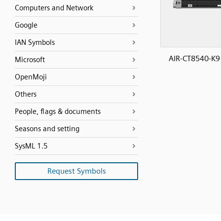
Computers and Network
Google
IAN Symbols
AIR-CT8540-K9
Microsoft
OpenMoji
Others
People, flags & documents
Seasons and setting
SysML 1.5
Request Symbols