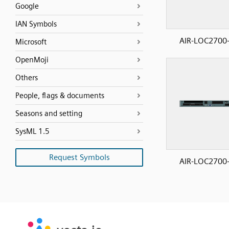
Google
IAN Symbols
AIR-LOC2700-
Microsoft
OpenMoji
Others
People, flags & documents
Seasons and setting
SysML 1.5
Request Symbols
AIR-LOC2700-
SVG
PNG
JPG
vecta.io
vecta.io
DXF