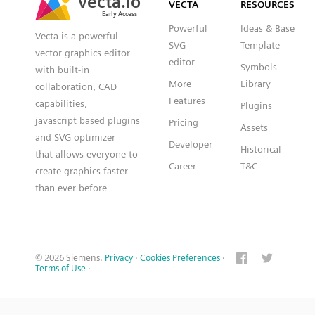
VECTA
RESOURCES
Early Access
Early Access
Powerful
Ideas & Base
Vecta is a powerful
SVG
Template
vector graphics editor
editor
Symbols
with built-in
More
Library
collaboration, CAD
Features
capabilities,
Plugins
javascript based plugins
Pricing
Assets
and SVG optimizer
Developer
Historical
that allows everyone to
Career
T&C
create graphics faster
than ever before
© 2026 Siemens.
Privacy
·
Cookies Preferences
·
Terms of Use
·