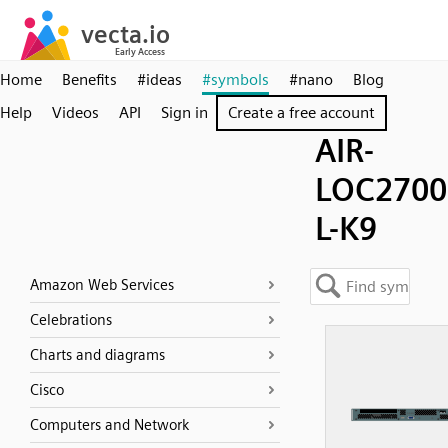
Home
Benefits
#ideas
#symbols
#nano
Blog
Help
Videos
API
Sign in
Create a free account
AIR-
LOC2700
L-K9
Amazon Web Services
Celebrations
Charts and diagrams
Cisco
Computers and Network