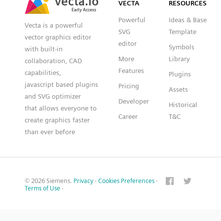
VECTA
RESOURCES
Early Access
Early Access
Powerful
Ideas & Base
Vecta is a powerful
SVG
Template
vector graphics editor
editor
Symbols
with built-in
More
Library
collaboration, CAD
Features
capabilities,
Plugins
javascript based plugins
Pricing
Assets
and SVG optimizer
Developer
Historical
that allows everyone to
Career
T&C
create graphics faster
than ever before
© 2026 Siemens.
Privacy
·
Cookies Preferences
·
Terms of Use
·