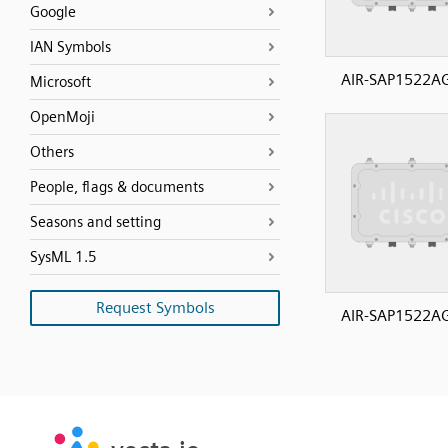
Google
IAN Symbols
AIR-SAP1522A
Microsoft
OpenMoji
Others
People, flags & documents
Seasons and setting
SysML 1.5
Request Symbols
AIR-SAP1522A
SVG
PNG
JPG
vecta.io
vecta.io
DXF