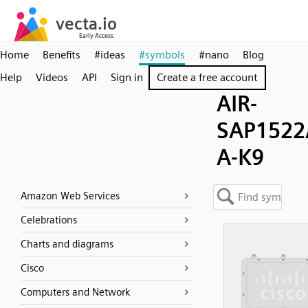
Home
Benefits
#ideas
#symbols
#nano
Blog
Help
Videos
API
Sign in
Create a free account
AIR-
SAP1522
A-K9
Amazon Web Services
Celebrations
Charts and diagrams
Cisco
Computers and Network