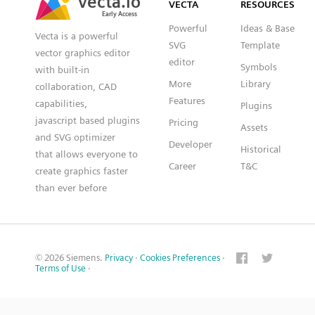
VECTA
RESOURCES
Early Access
Early Access
Powerful
Ideas & Base
Vecta is a powerful
SVG
Template
vector graphics editor
editor
Symbols
with built-in
More
Library
collaboration, CAD
Features
capabilities,
Plugins
javascript based plugins
Pricing
Assets
and SVG optimizer
Developer
Historical
that allows everyone to
Career
T&C
create graphics faster
than ever before
© 2026 Siemens.
Privacy
·
Cookies Preferences
·
Terms of Use
·