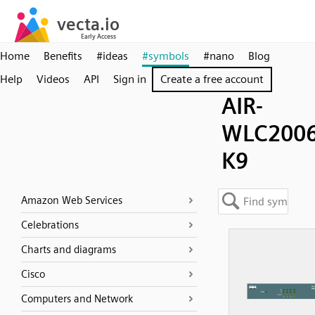
Home
Benefits
#ideas
#symbols
#nano
Blog
Help
Videos
API
Sign in
Create a free account
AIR-
WLC2006
K9
Amazon Web Services
Celebrations
Charts and diagrams
Cisco
Computers and Network