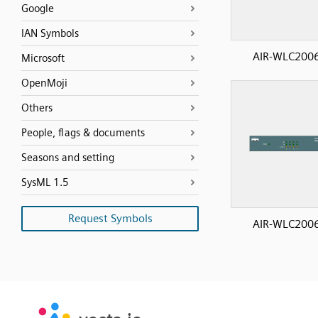
Google
IAN Symbols
AIR-WLC200
Microsoft
OpenMoji
Others
People, flags & documents
Seasons and setting
SysML 1.5
Request Symbols
AIR-WLC200
SVG
PNG
JPG
vecta.io
vecta.io
DXF