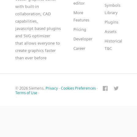
editor
Symbols
with built-in
More
Library
collaboration, CAD
Features
capabilities,
Plugins
javascript based plugins
Pricing
Assets
and SVG optimizer
Developer
Historical
that allows everyone to
Career
T&C
create graphics faster
than ever before
© 2026 Siemens.
Privacy
·
Cookies Preferences
·
Terms of Use
·