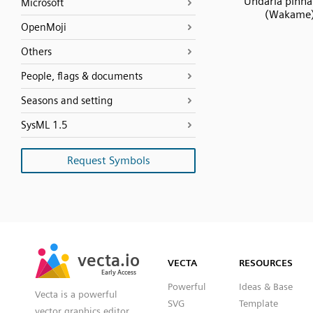
Undaria pinnat
Microsoft
(Wakame
OpenMoji
Others
People, flags & documents
Seasons and setting
SysML 1.5
Request Symbols
SVG
PNG
JPG
vecta.io
vecta.io
DXF
VECTA
RESOURCES
Early Access
Early Access
Powerful
Ideas & Base
Vecta is a powerful
SVG
Template
vector graphics editor