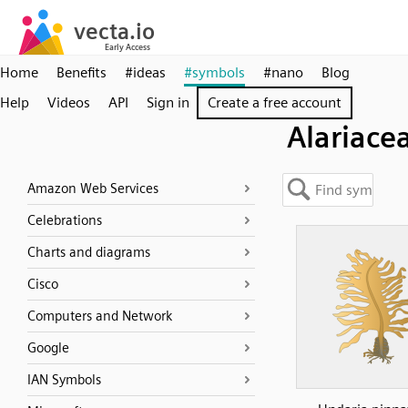
Home
Benefits
#ideas
#symbols
#nano
Blog
Help
Videos
API
Sign in
Create a free account
Alariace
Amazon Web Services
Celebrations
Charts and diagrams
Cisco
Computers and Network
Google
IAN Symbols