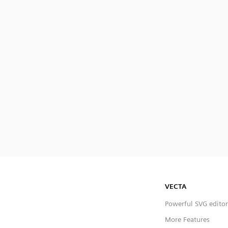
VECTA
Powerful SVG editor
More Features