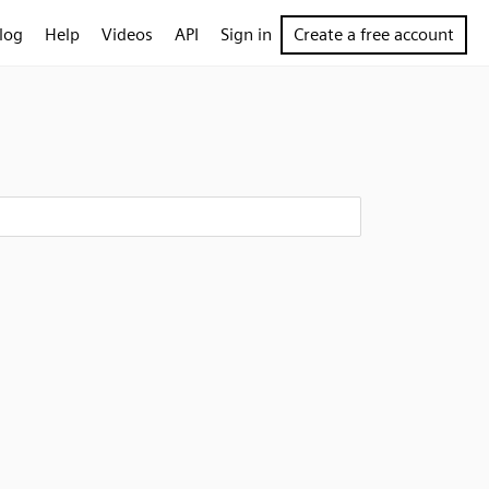
log
Help
Videos
API
Sign in
Create a free account