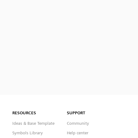
RESOURCES
SUPPORT
Ideas & Base Template
Community
Symbols Library
Help center