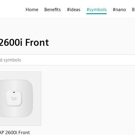
Home
Benefits
#ideas
#symbols
#nano
B
2600i Front
AP 2600i Front