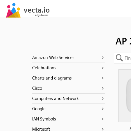
AP 
Amazon Web Services
Celebrations
Charts and diagrams
Cisco
Computers and Network
Google
IAN Symbols
Microsoft