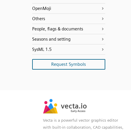
OpenMoji
Others
People, flags & documents
Seasons and setting
SysML 1.5
Request Symbols
SVG
PNG
JPG
vecta.io
vecta.io
DXF
Early Access
Early Access
Vecta is a powerful vector graphics editor
with built-in collaboration, CAD capabilities,