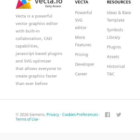
VECTA
RESOURCES
Early Access
Early Access
Powerful
Ideas & Base
Vecta is a powerful
SVG
Template
vector graphics editor
editor
Symbols
with built-in
More
Library
collaboration, CAD
Features
capabilities,
Plugins
javascript based plugins
Pricing
Assets
and SVG optimizer
Developer
Historical
that allows everyone to
Career
T&C
create graphics faster
than ever before
© 2026 Siemens.
Privacy
·
Cookies Preferences
·
Terms of Use
·