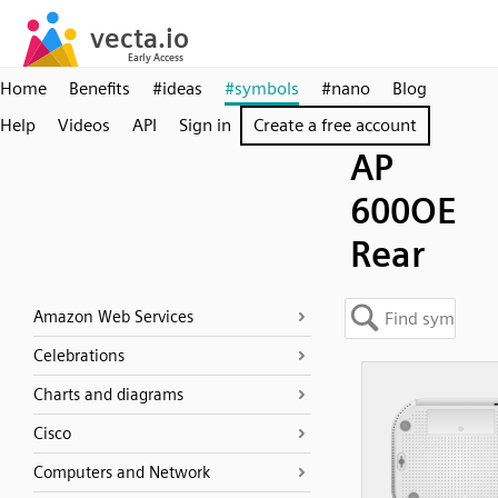
Home
Benefits
#ideas
#symbols
#nano
Blog
Help
Videos
API
Sign in
Create a free account
AP
600OE
Rear
Amazon Web Services
Celebrations
Charts and diagrams
Cisco
Computers and Network