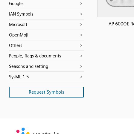
Google
IAN Symbols
AP 600OE R
Microsoft
OpenMoji
Others
People, flags & documents
Seasons and setting
SysML 1.5
Request Symbols
SVG
PNG
JPG
vecta.io
vecta.io
DXF