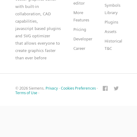
editor
Symbols
with built-in
More
Library
collaboration, CAD
Features
capabilities,
Plugins
javascript based plugins
Pricing
Assets
and SVG optimizer
Developer
Historical
that allows everyone to
Career
T&C
create graphics faster
than ever before
© 2026 Siemens.
Privacy
·
Cookies Preferences
·
Terms of Use
·