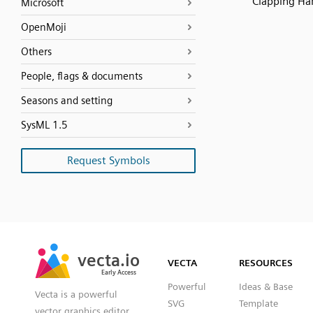
Clapping Ha
Microsoft
OpenMoji
Others
People, flags & documents
Seasons and setting
SysML 1.5
Request Symbols
SVG
PNG
JPG
vecta.io
vecta.io
DXF
VECTA
RESOURCES
Early Access
Early Access
Powerful
Ideas & Base
Vecta is a powerful
SVG
Template
vector graphics editor