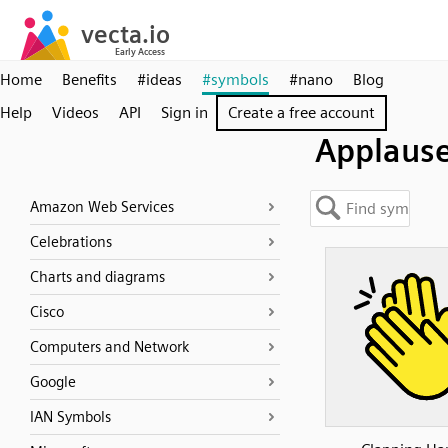
Home
Benefits
#ideas
#symbols
#nano
Blog
Help
Videos
API
Sign in
Create a free account
Applaus
Amazon Web Services
Celebrations
Charts and diagrams
Cisco
Computers and Network
Google
IAN Symbols