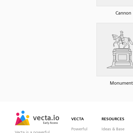
Cannon
Monument
SVG
PNG
JPG
vecta.io
vecta.io
DXF
VECTA
RESOURCES
Early Access
Early Access
Powerful
Ideas & Base
Vecta is a powerful