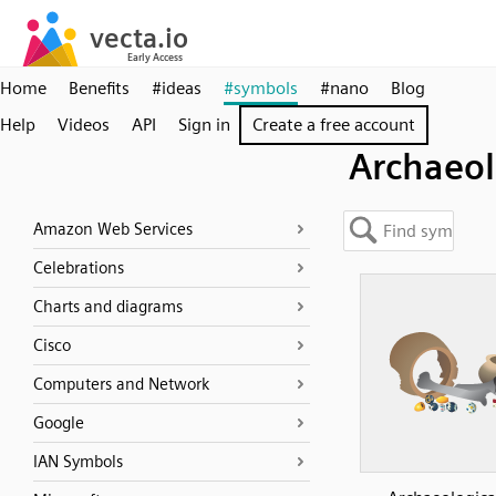
Home
Benefits
#ideas
#symbols
#nano
Blog
Help
Videos
API
Sign in
Create a free account
Archaeo
Amazon Web Services
Celebrations
Charts and diagrams
Cisco
Computers and Network
Google
IAN Symbols