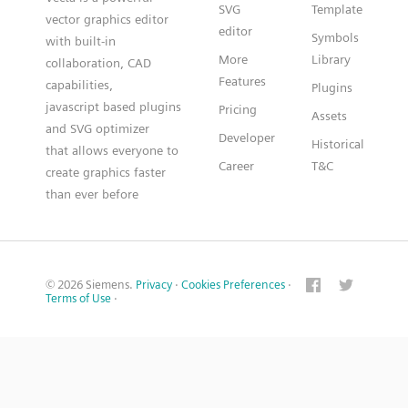
SVG
Template
vector graphics editor
editor
Symbols
with built-in
More
Library
collaboration, CAD
Features
capabilities,
Plugins
javascript based plugins
Pricing
Assets
and SVG optimizer
Developer
Historical
that allows everyone to
Career
T&C
create graphics faster
than ever before
© 2026 Siemens.
Privacy
·
Cookies Preferences
·
Terms of Use
·