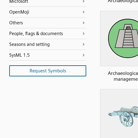
Archaeological
Microsoft
OpenMoji
Others
People, flags & documents
Seasons and setting
SysML 1.5
Request Symbols
Archaeological
manageme