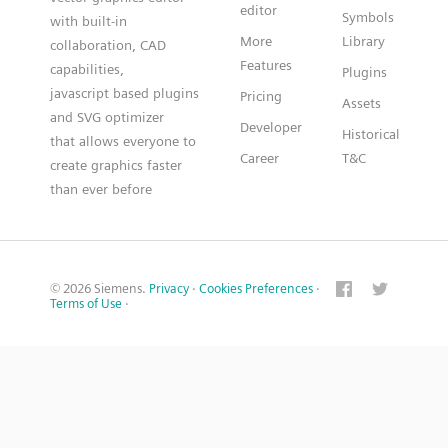
editor
Symbols
with built-in
More
Library
collaboration, CAD
Features
capabilities,
Plugins
javascript based plugins
Pricing
Assets
and SVG optimizer
Developer
Historical
that allows everyone to
Career
T&C
create graphics faster
than ever before
© 2026 Siemens.
Privacy
·
Cookies Preferences
·
Terms of Use
·