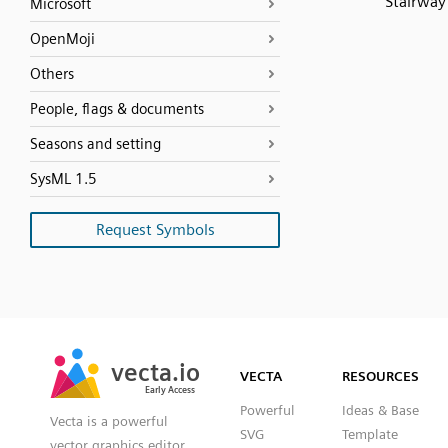
Stairway
Microsoft
OpenMoji
Others
People, flags & documents
Seasons and setting
SysML 1.5
Request Symbols
SVG
PNG
JPG
vecta.io
vecta.io
DXF
VECTA
RESOURCES
Early Access
Early Access
Powerful
Ideas & Base
Vecta is a powerful
SVG
Template
vector graphics editor