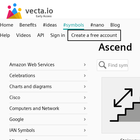
Home
Benefits
#ideas
#symbols
#nano
Blog
Help
Videos
API
Sign in
Create a free account
Ascend
Amazon Web Services
Celebrations
Charts and diagrams
Cisco
Computers and Network
Google
IAN Symbols