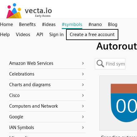
Home
Benefits
#ideas
#symbols
#nano
Blog
Help
Videos
API
Sign in
Create a free account
Autorou
Amazon Web Services
Celebrations
Charts and diagrams
Cisco
Computers and Network
Google
IAN Symbols