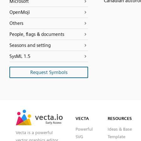
Canadian autoro
Microsoft
OpenMoji
Others
People, flags & documents
Seasons and setting
SysML 1.5
Request Symbols
SVG
PNG
JPG
vecta.io
vecta.io
DXF
VECTA
RESOURCES
Early Access
Early Access
Powerful
Ideas & Base
Vecta is a powerful
SVG
Template
vector graphics editor