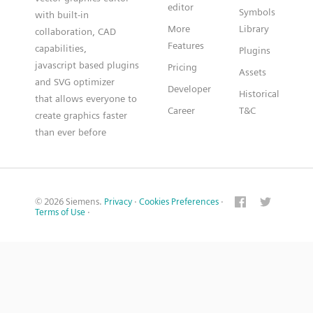
editor
Symbols
with built-in
More
Library
collaboration, CAD
Features
capabilities,
Plugins
javascript based plugins
Pricing
Assets
and SVG optimizer
Developer
Historical
that allows everyone to
Career
T&C
create graphics faster
than ever before
© 2026 Siemens.
Privacy
·
Cookies Preferences
·
Terms of Use
·