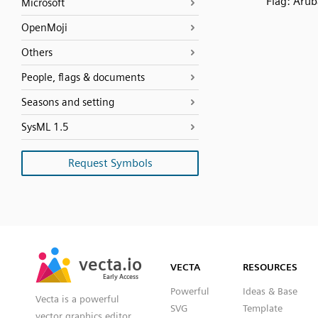
Flag: Arub
Microsoft
OpenMoji
Others
People, flags & documents
Seasons and setting
SysML 1.5
Request Symbols
SVG
PNG
JPG
vecta.io
vecta.io
DXF
VECTA
RESOURCES
Early Access
Early Access
Powerful
Ideas & Base
Vecta is a powerful
SVG
Template
vector graphics editor