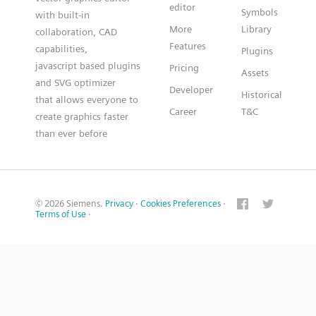
editor
Symbols
with built-in
More
Library
collaboration, CAD
Features
capabilities,
Plugins
javascript based plugins
Pricing
Assets
and SVG optimizer
Developer
Historical
that allows everyone to
Career
T&C
create graphics faster
than ever before
© 2026 Siemens.
Privacy
·
Cookies Preferences
·
Terms of Use
·