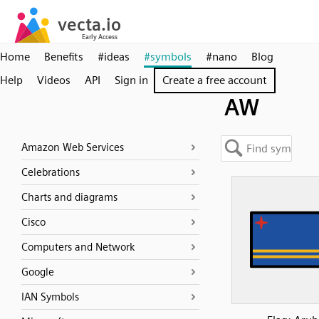
Home
Benefits
#ideas
#symbols
#nano
Blog
Help
Videos
API
Sign in
Create a free account
AW
Amazon Web Services
Celebrations
Charts and diagrams
Cisco
Computers and Network
Google
IAN Symbols