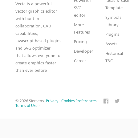
Powerful
Ideas & Base
Vecta is a powerful
SVG
Template
vector graphics editor
editor
Symbols
with built-in
More
Library
collaboration, CAD
Features
capabilities,
Plugins
javascript based plugins
Pricing
Assets
and SVG optimizer
Developer
Historical
that allows everyone to
Career
T&C
create graphics faster
than ever before
© 2026 Siemens.
Privacy
·
Cookies Preferences
·
Terms of Use
·