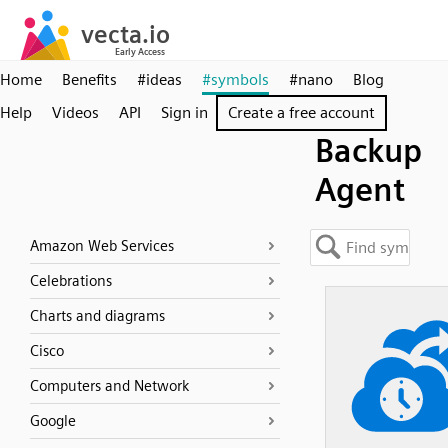
Home
Benefits
#ideas
#symbols
#nano
Blog
Help
Videos
API
Sign in
Create a free account
Backup
Agent
Amazon Web Services
Celebrations
Charts and diagrams
Cisco
Computers and Network
Google