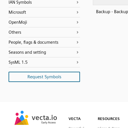
IAN Symbols
Backup - Backu
Microsoft
OpenMoji
Others
People, flags & documents
Seasons and setting
SysML 1.5
Request Symbols
SVG
PNG
JPG
vecta.io
vecta.io
DXF
VECTA
RESOURCES
Early Access
Early Access