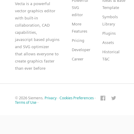
Powerful
Ideas & Base
Vecta is a powerful
SVG
Template
vector graphics editor
editor
Symbols
with built-in
More
Library
collaboration, CAD
Features
capabilities,
Plugins
javascript based plugins
Pricing
Assets
and SVG optimizer
Developer
Historical
that allows everyone to
Career
T&C
create graphics faster
than ever before
© 2026 Siemens.
Privacy
·
Cookies Preferences
·
Terms of Use
·