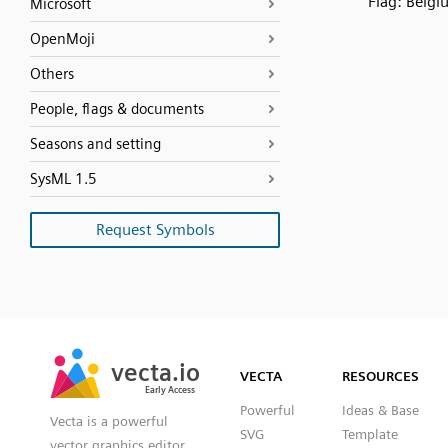
Flag: Belgi
Microsoft
OpenMoji
Others
People, flags & documents
Seasons and setting
SysML 1.5
Request Symbols
SVG
PNG
JPG
vecta.io
vecta.io
DXF
VECTA
RESOURCES
Early Access
Early Access
Powerful
Ideas & Base
Vecta is a powerful
SVG
Template
vector graphics editor