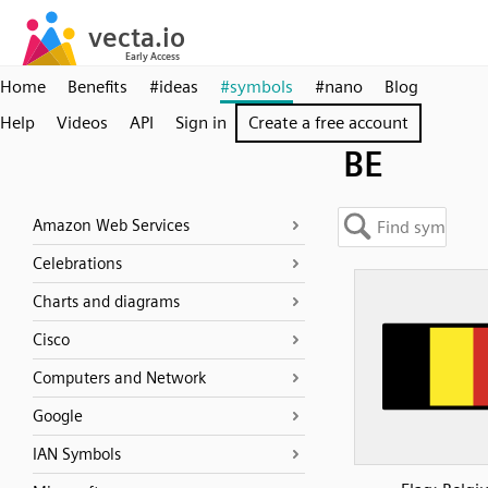
Home
Benefits
#ideas
#symbols
#nano
Blog
Help
Videos
API
Sign in
Create a free account
BE
Amazon Web Services
Celebrations
Charts and diagrams
Cisco
Computers and Network
Google
IAN Symbols