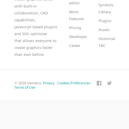
editor
Symbols
with built-in
More
Library
collaboration, CAD
Features
capabilities,
Plugins
javascript based plugins
Pricing
Assets
and SVG optimizer
Developer
Historical
that allows everyone to
Career
T&C
create graphics faster
than ever before
© 2026 Siemens.
Privacy
·
Cookies Preferences
·
Terms of Use
·