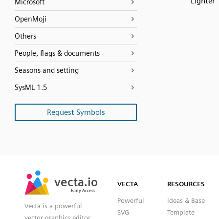
Lighter
Microsoft
OpenMoji
Others
People, flags & documents
Seasons and setting
SysML 1.5
Request Symbols
SVG
PNG
JPG
vecta.io
vecta.io
DXF
VECTA
RESOURCES
Early Access
Early Access
Powerful
Ideas & Base
Vecta is a powerful
SVG
Template
vector graphics editor