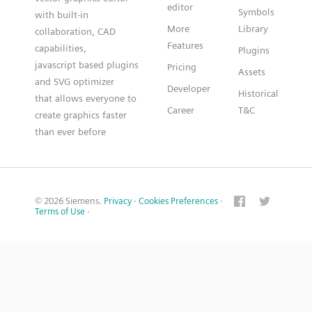
editor
Symbols
with built-in
More
Library
collaboration, CAD
Features
capabilities,
Plugins
javascript based plugins
Pricing
Assets
and SVG optimizer
Developer
Historical
that allows everyone to
Career
T&C
create graphics faster
than ever before
© 2026 Siemens.
Privacy
·
Cookies Preferences
·
Terms of Use
·