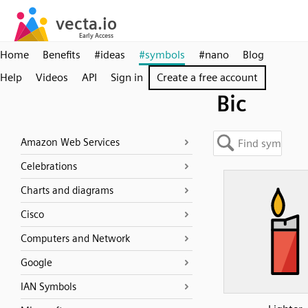
Home
Benefits
#ideas
#symbols
#nano
Blog
Help
Videos
API
Sign in
Create a free account
Bic
Amazon Web Services
Celebrations
Charts and diagrams
Cisco
Computers and Network
Google
IAN Symbols