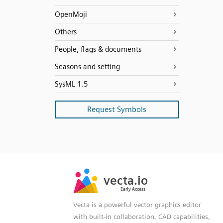
OpenMoji
Others
People, flags & documents
Seasons and setting
SysML 1.5
Request Symbols
SVG
PNG
JPG
vecta.io
vecta.io
DXF
Early Access
Early Access
Vecta is a powerful vector graphics editor
with built-in collaboration, CAD capabilities,