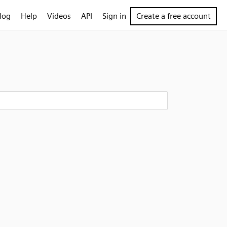
log
Help
Videos
API
Sign in
Create a free account