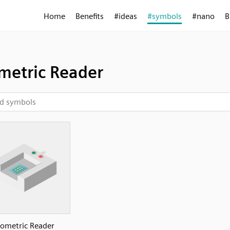
Home
Benefits
#ideas
#symbols
#nano
B
metric Reader
iometric Reader