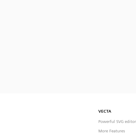
VECTA
Powerful SVG editor
More Features