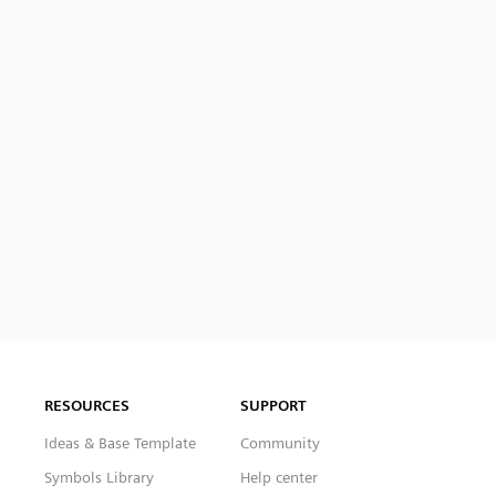
RESOURCES
SUPPORT
Ideas & Base Template
Community
Symbols Library
Help center