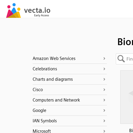
Bio
Amazon Web Services
Celebrations
Charts and diagrams
Cisco
Computers and Network
Google
IAN Symbols
B
Microsoft