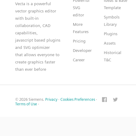
Powerful
Ideas & Base
Vecta is a powerful
SVG
Template
vector graphics editor
editor
Symbols
with built-in
More
Library
collaboration, CAD
Features
capabilities,
Plugins
javascript based plugins
Pricing
Assets
and SVG optimizer
Developer
Historical
that allows everyone to
Career
T&C
create graphics faster
than ever before
© 2026 Siemens.
Privacy
·
Cookies Preferences
·
Terms of Use
·