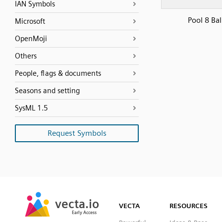
IAN Symbols
Pool 8 Bal
Microsoft
OpenMoji
Others
People, flags & documents
Seasons and setting
SysML 1.5
Request Symbols
SVG
PNG
JPG
vecta.io
vecta.io
DXF
VECTA
RESOURCES
Early Access
Early Access