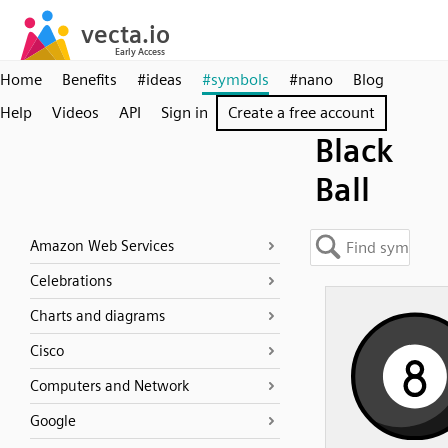
Home
Benefits
#ideas
#symbols
#nano
Blog
Help
Videos
API
Sign in
Create a free account
Black
Ball
Amazon Web Services
Celebrations
Charts and diagrams
Cisco
Computers and Network
Google