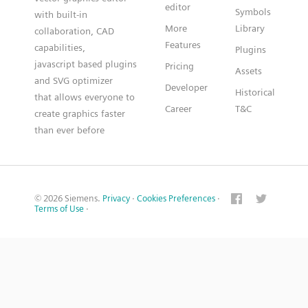
editor
Symbols
with built-in
More
Library
collaboration, CAD
Features
capabilities,
Plugins
javascript based plugins
Pricing
Assets
and SVG optimizer
Developer
Historical
that allows everyone to
Career
T&C
create graphics faster
than ever before
© 2026 Siemens.
Privacy
·
Cookies Preferences
·
Terms of Use
·