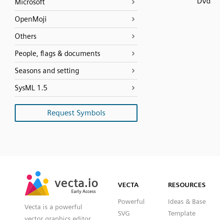
Dvd
Microsoft
OpenMoji
Others
People, flags & documents
Seasons and setting
SysML 1.5
Request Symbols
SVG
PNG
JPG
vecta.io
vecta.io
DXF
VECTA
RESOURCES
Early Access
Early Access
Powerful
Ideas & Base
Vecta is a powerful
SVG
Template
vector graphics editor