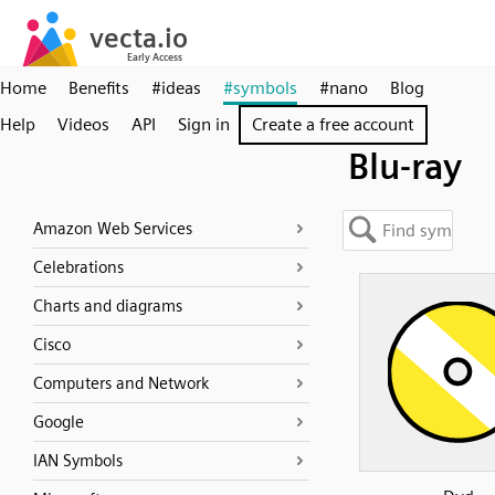
Home
Benefits
#ideas
#symbols
#nano
Blog
Help
Videos
API
Sign in
Create a free account
Blu-ray
Amazon Web Services
Celebrations
Charts and diagrams
Cisco
Computers and Network
Google
IAN Symbols