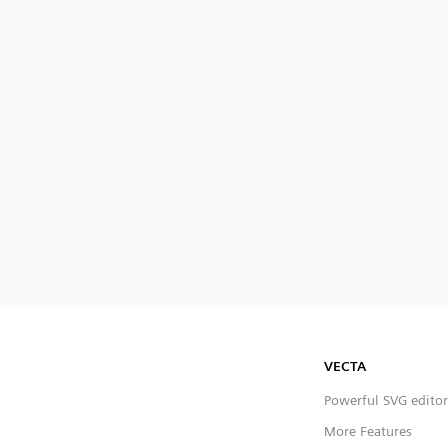
VECTA
Powerful SVG editor
More Features