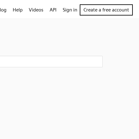
log
Help
Videos
API
Sign in
Create a free account