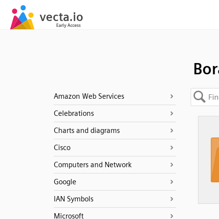
Bo
Amazon Web Services
Celebrations
Charts and diagrams
Cisco
Computers and Network
Google
IAN Symbols
Microsoft