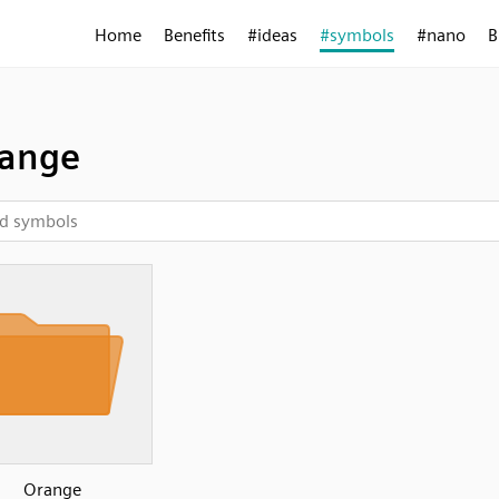
Home
Benefits
#ideas
#symbols
#nano
B
range
Orange