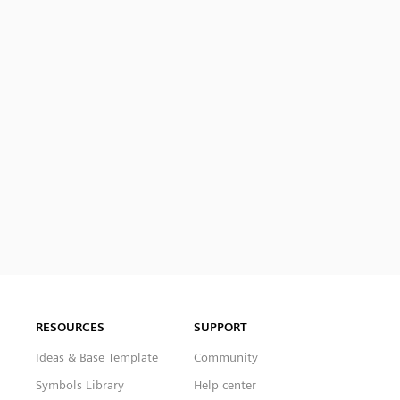
RESOURCES
SUPPORT
Ideas & Base Template
Community
Symbols Library
Help center