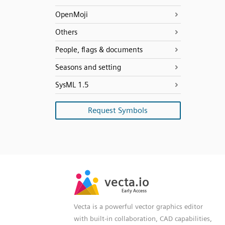
OpenMoji
Others
People, flags & documents
Seasons and setting
SysML 1.5
Request Symbols
SVG
PNG
JPG
vecta.io
vecta.io
DXF
Early Access
Early Access
Vecta is a powerful vector graphics editor
with built-in collaboration, CAD capabilities,