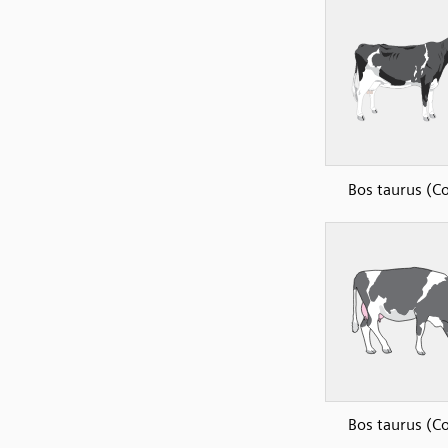
Bos taurus (C
Bos taurus (C