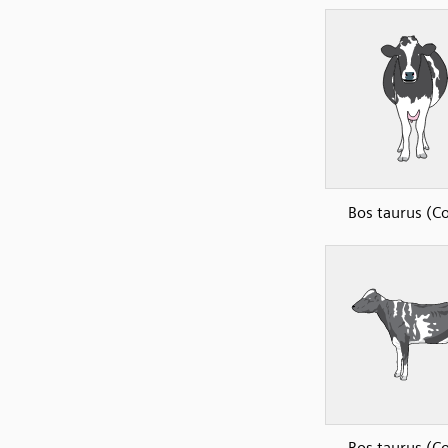
Bos taurus (C
Bos taurus (C