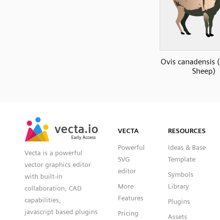
Ovis canadensis 
Sheep)
SVG
PNG
JPG
vecta.io
vecta.io
DXF
VECTA
RESOURCES
Early Access
Early Access
Powerful
Ideas & Base
Vecta is a powerful
SVG
Template
vector graphics editor
editor
Symbols
with built-in
More
Library
collaboration, CAD
Features
capabilities,
Plugins
javascript based plugins
Pricing
Assets