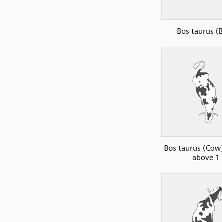
Bos taurus (B
Bos taurus (Cow)
above 1