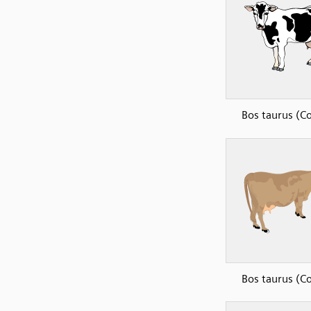
Bos taurus (C
Bos taurus (C