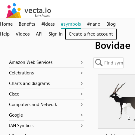
Home
Benefits
#ideas
#symbols
#nano
Blog
Help
Videos
API
Sign in
Create a free account
Bovidae
Amazon Web Services
Celebrations
Charts and diagrams
Cisco
Computers and Network
Google
IAN Symbols