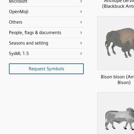
Antilope cervi
Microsoft
(Blackbuck Ant
OpenMoji
Others
People, flags & documents
Seasons and setting
SysML 1.5
Request Symbols
Bison bison (A
Bison)