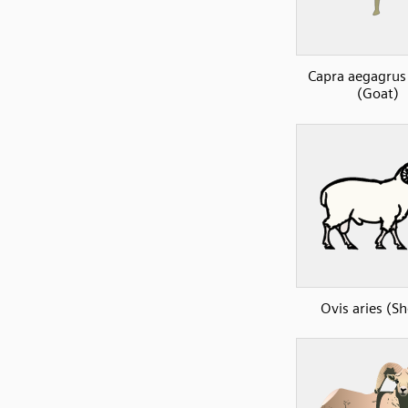
Capra aegagrus 
(Goat)
Ovis aries (S