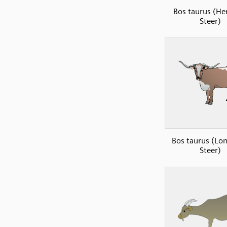
Bos taurus (He
Steer)
Bos taurus (Lo
Steer)