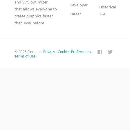
and SVG optimizer
Developer
Historical
that allows everyone to
Career
T&C
create graphics faster
than ever before
© 2026 Siemens.
Privacy
·
Cookies Preferences
·
Terms of Use
·