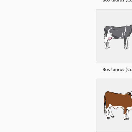
Bos taurus (C