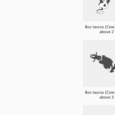
Bos taurus (Cow)
above 2
Bos taurus (Cow)
above 3