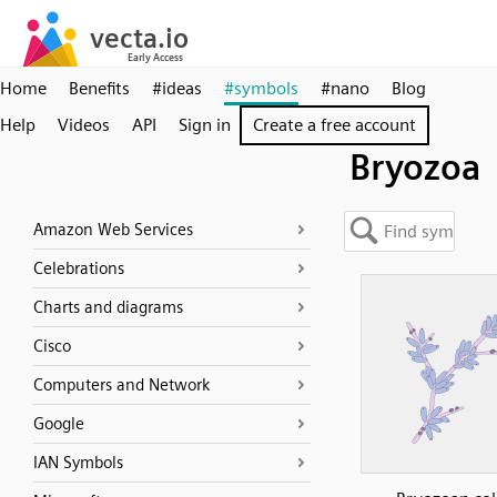
Home
Benefits
#ideas
#symbols
#nano
Blog
Help
Videos
API
Sign in
Create a free account
Bryozoa
Amazon Web Services
Celebrations
Charts and diagrams
Cisco
Computers and Network
Google
IAN Symbols