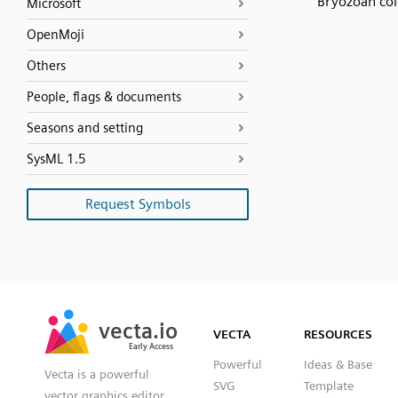
Bryozoan co
Microsoft
OpenMoji
Others
People, flags & documents
Seasons and setting
SysML 1.5
Request Symbols
SVG
PNG
JPG
vecta.io
vecta.io
DXF
VECTA
RESOURCES
Early Access
Early Access
Powerful
Ideas & Base
Vecta is a powerful
SVG
Template
vector graphics editor