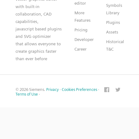
editor
Symbols
with built-in
More
Library
collaboration, CAD
Features
capabilities,
Plugins
javascript based plugins
Pricing
Assets
and SVG optimizer
Developer
Historical
that allows everyone to
Career
T&C
create graphics faster
than ever before
© 2026 Siemens.
Privacy
·
Cookies Preferences
·
Terms of Use
·