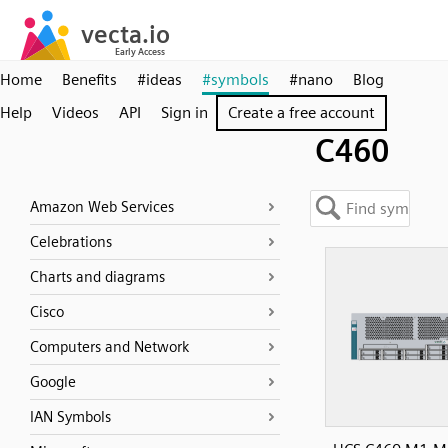
Home
Benefits
#ideas
#symbols
#nano
Blog
Help
Videos
API
Sign in
Create a free account
C460
Amazon Web Services
Celebrations
Charts and diagrams
Cisco
Computers and Network
Google
IAN Symbols