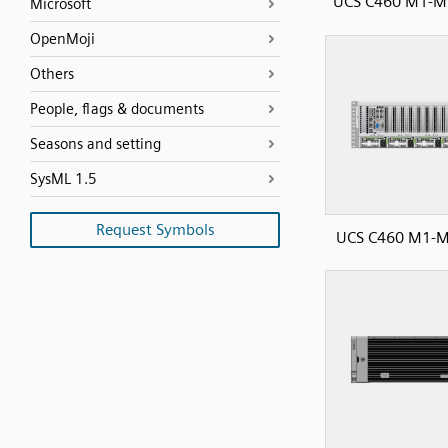
UCS C460 M1-M2
Microsoft
OpenMoji
Others
People, flags & documents
Seasons and setting
SysML 1.5
Request Symbols
UCS C460 M1-M