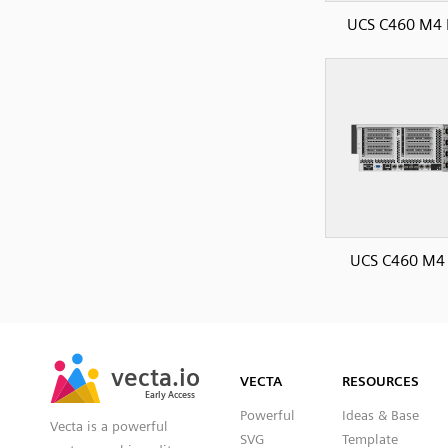
UCS C460 M4 
UCS C460 M4 
SVG
PNG
JPG
vecta.io
vecta.io
DXF
VECTA
RESOURCES
Early Access
Early Access
Powerful
Ideas & Base
Vecta is a powerful
SVG
Template