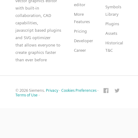
vector graphics editor
editor
Symbols
with built-in
More
Library
collaboration, CAD
Features
capabilities,
Plugins
javascript based plugins
Pricing
Assets
and SVG optimizer
Developer
Historical
that allows everyone to
Career
T&C
create graphics faster
than ever before
© 2026 Siemens.
Privacy
·
Cookies Preferences
·
Terms of Use
·