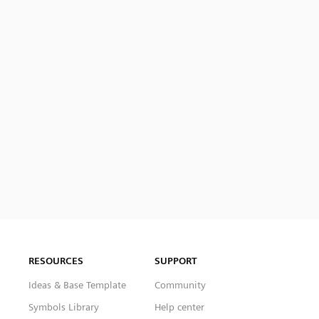
RESOURCES
SUPPORT
Ideas & Base Template
Community
Symbols Library
Help center