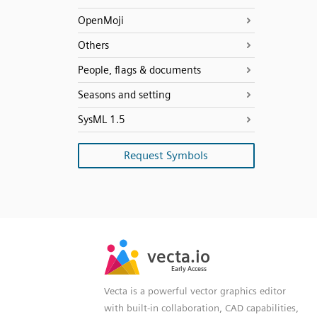
OpenMoji
Others
People, flags & documents
Seasons and setting
SysML 1.5
Request Symbols
SVG
PNG
JPG
vecta.io
vecta.io
DXF
Early Access
Early Access
Vecta is a powerful vector graphics editor
with built-in collaboration, CAD capabilities,