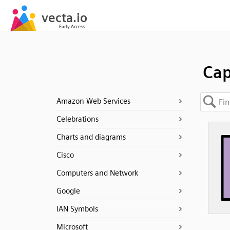
Cap
Amazon Web Services
Celebrations
Charts and diagrams
Cisco
Computers and Network
Google
IAN Symbols
Microsoft