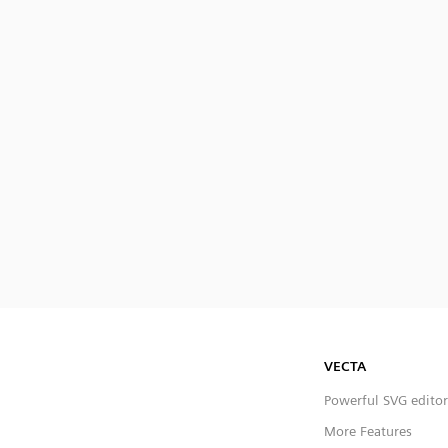
VECTA
Powerful SVG editor
More Features