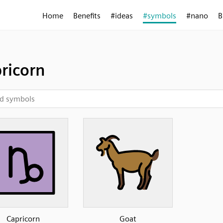
Home
Benefits
#ideas
#symbols
#nano
B
ricorn
Capricorn
Goat