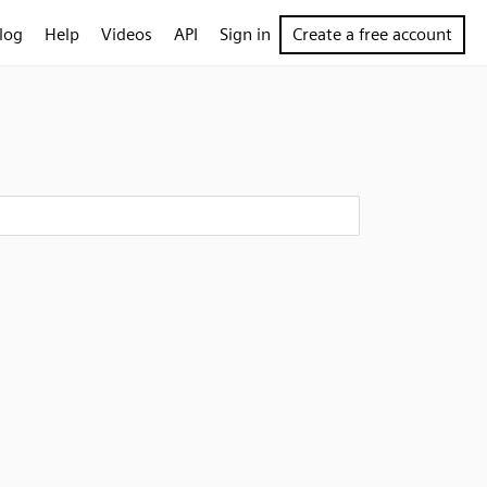
log
Help
Videos
API
Sign in
Create a free account