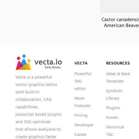
Castor canadensi
American Beaver
SVG
PNG
JPG
vecta.io
vecta.io
DXF
VECTA
RESOURCES
Early Access
Early Access
Powerful
Ideas & Base
Vecta is a powerful
SVG
Template
vector graphics editor
editor
Symbols
with built-in
More
Library
collaboration, CAD
Features
capabilities,
Plugins
javascript based plugins
Pricing
Assets
and SVG optimizer
Developer
Historical
that allows everyone to
Career
T&C
create graphics faster