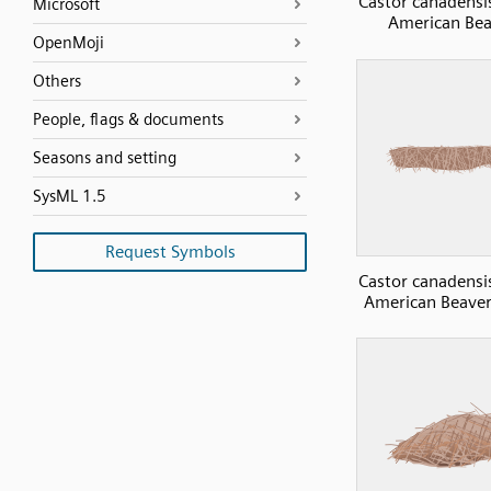
Castor canadensi
Microsoft
American Bea
OpenMoji
Others
People, flags & documents
Seasons and setting
SysML 1.5
Request Symbols
Castor canadensi
American Beaver