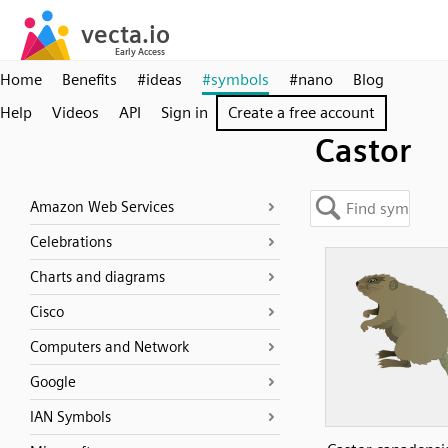
Home
Benefits
#ideas
#symbols
#nano
Blog
Help
Videos
API
Sign in
Create a free account
Castor
Amazon Web Services
Celebrations
Charts and diagrams
Cisco
Computers and Network
Google
IAN Symbols