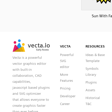
Sun With F
SVG
PNG
JPG
vecta.io
vecta.io
DXF
VECTA
RESOURCES
Early Access
Early Access
Powerful
Ideas & Base
Vecta is a powerful
SVG
Template
vector graphics editor
editor
Symbols
with built-in
More
Library
collaboration, CAD
Features
capabilities,
Plugins
javascript based plugins
Pricing
Assets
and SVG optimizer
Developer
Historical
that allows everyone to
Career
T&C
create graphics faster
than ever before