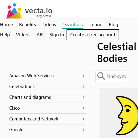
Home
Benefits
#ideas
#symbols
#nano
Blog
Help
Videos
API
Sign in
Create a free account
Celestial
Bodies
Amazon Web Services
Celebrations
Charts and diagrams
Cisco
Computers and Network
Google