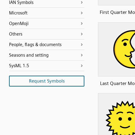
IAN Symbols
First Quarter M
Microsoft
OpenMoji
Others
People, flags & documents
Seasons and setting
SysML 1.5
Request Symbols
Last Quarter Mo