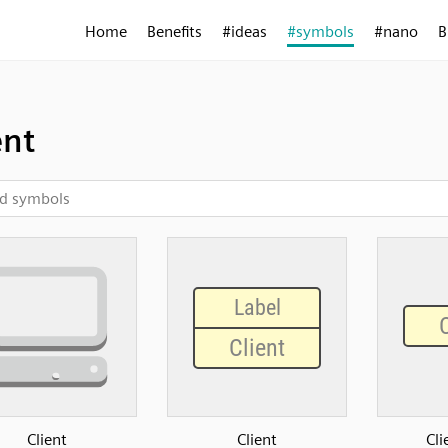
Home
Benefits
#ideas
#symbols
#nano
B
ent
Client
Client
Cli