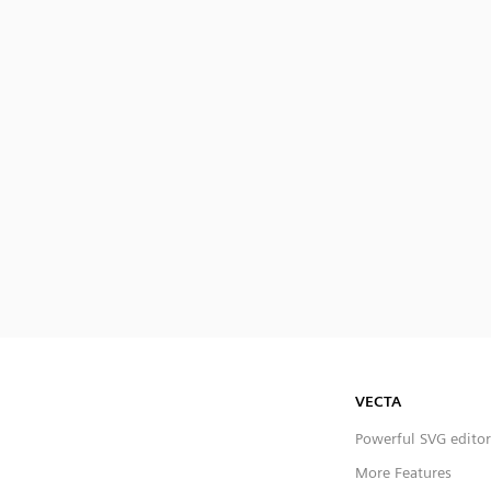
VECTA
Powerful SVG editor
More Features