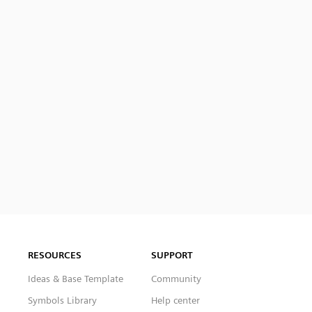
RESOURCES
SUPPORT
Ideas & Base Template
Community
Symbols Library
Help center