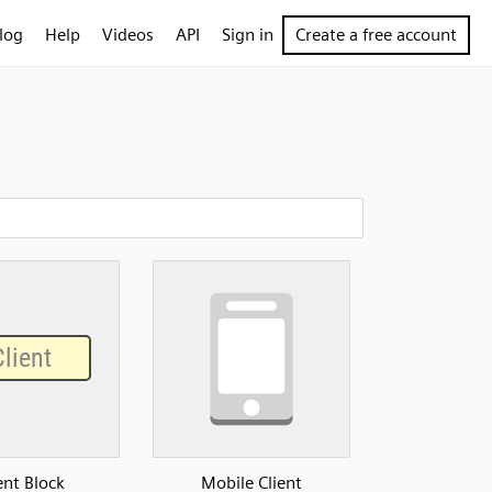
log
Help
Videos
API
Sign in
Create a free account
ent Block
Mobile Client