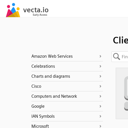
Cli
Amazon Web Services
Celebrations
Charts and diagrams
Cisco
Computers and Network
Google
IAN Symbols
Microsoft