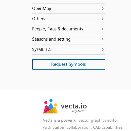
OpenMoji
Others
People, flags & documents
Seasons and setting
SysML 1.5
Request Symbols
SVG
PNG
JPG
vecta.io
vecta.io
DXF
Early Access
Early Access
Vecta is a powerful vector graphics editor
with built-in collaboration, CAD capabilities,