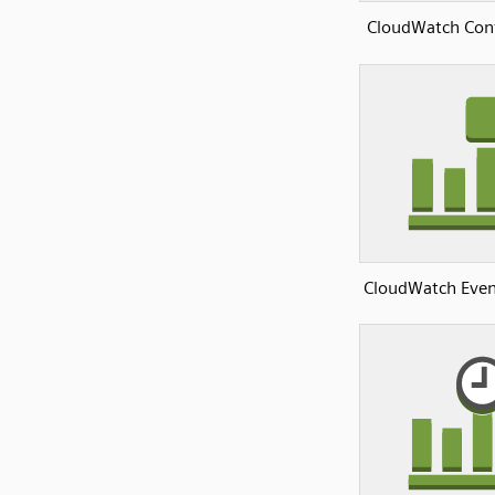
CloudWatch Conf
CloudWatch Even