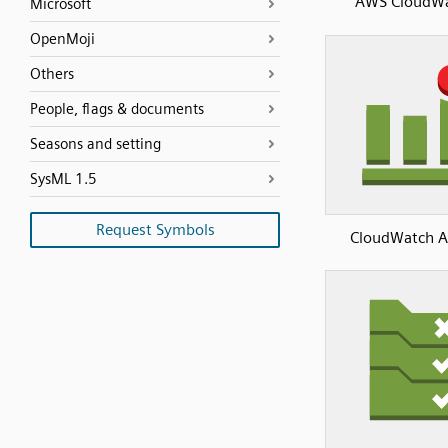
AWS CloudW
Microsoft
OpenMoji
Others
People, flags & documents
Seasons and setting
SysML 1.5
Request Symbols
CloudWatch A