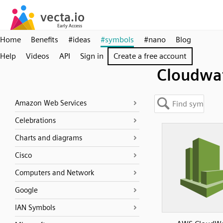
Home
Benefits
#ideas
#symbols
#nano
Blog
Help
Videos
API
Sign in
Create a free account
Cloudwa
Amazon Web Services
Celebrations
Charts and diagrams
Cisco
Computers and Network
Google
IAN Symbols