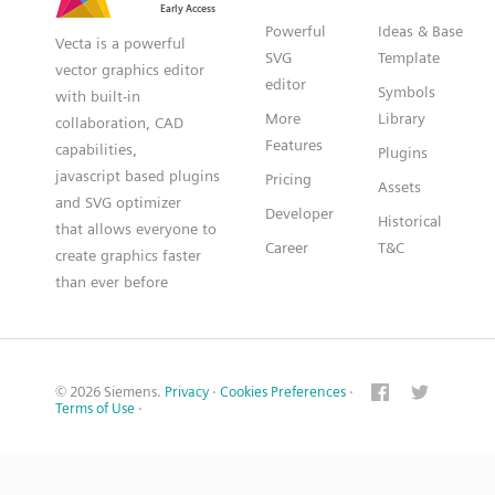
Powerful
Ideas & Base
Vecta is a powerful
SVG
Template
vector graphics editor
editor
Symbols
with built-in
More
Library
collaboration, CAD
Features
capabilities,
Plugins
javascript based plugins
Pricing
Assets
and SVG optimizer
Developer
Historical
that allows everyone to
Career
T&C
create graphics faster
than ever before
© 2026 Siemens.
Privacy
·
Cookies Preferences
·
Terms of Use
·