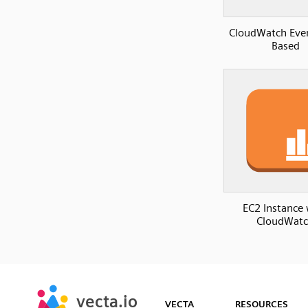
CloudWatch Eve
Based
EC2 Instance 
CloudWat
SVG
PNG
JPG
vecta.io
vecta.io
DXF
VECTA
RESOURCES
Early Access
Early Access