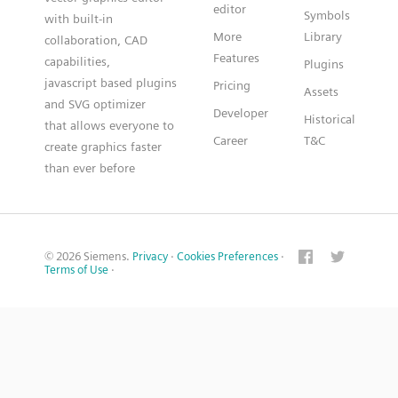
editor
Symbols
with built-in
More
Library
collaboration, CAD
Features
capabilities,
Plugins
javascript based plugins
Pricing
Assets
and SVG optimizer
Developer
Historical
that allows everyone to
Career
T&C
create graphics faster
than ever before
© 2026 Siemens.
Privacy
·
Cookies Preferences
·
Terms of Use
·