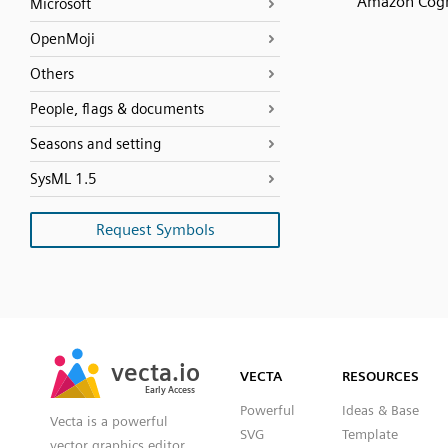
Amazon Cog
Microsoft
OpenMoji
Others
People, flags & documents
Seasons and setting
SysML 1.5
Request Symbols
SVG
PNG
JPG
vecta.io
vecta.io
DXF
VECTA
RESOURCES
Early Access
Early Access
Powerful
Ideas & Base
Vecta is a powerful
SVG
Template
vector graphics editor