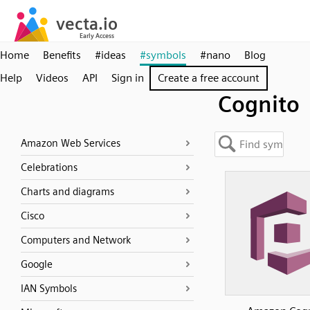
Home
Benefits
#ideas
#symbols
#nano
Blog
Help
Videos
API
Sign in
Create a free account
Cognito
Amazon Web Services
Celebrations
Charts and diagrams
Cisco
Computers and Network
Google
IAN Symbols