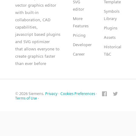
SVG
Template
vector graphics editor
editor
Symbols
with built-in
More
Library
collaboration, CAD
Features
capabilities,
Plugins
javascript based plugins
Pricing
Assets
and SVG optimizer
Developer
Historical
that allows everyone to
Career
T&C
create graphics faster
than ever before
© 2026 Siemens.
Privacy
·
Cookies Preferences
·
Terms of Use
·