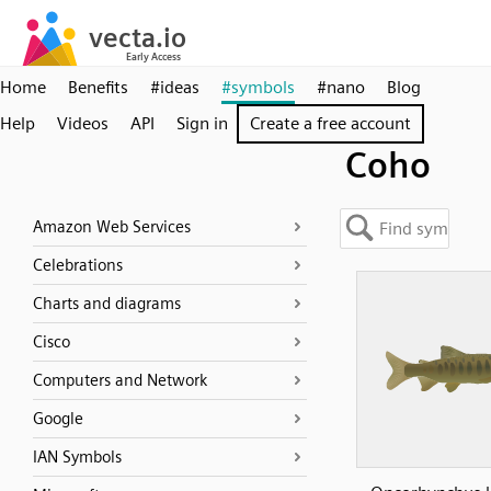
Home
Benefits
#ideas
#symbols
#nano
Blog
Help
Videos
API
Sign in
Create a free account
Coho
Amazon Web Services
Celebrations
Charts and diagrams
Cisco
Computers and Network
Google
IAN Symbols