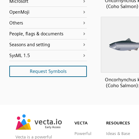
Oncorhynchus k
Microsoft
(Coho Salmon) 
OpenMoji
Others
People, flags & documents
Seasons and setting
SysML 1.5
Request Symbols
Oncorhynchus k
(Coho Salmon):
SVG
PNG
JPG
vecta.io
vecta.io
DXF
VECTA
RESOURCES
Early Access
Early Access
Powerful
Ideas & Base
Vecta is a powerful