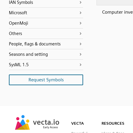
IAN Symbols
Computer inve
Microsoft
OpenMoji
Others
People, flags & documents
Seasons and setting
SysML 1.5
Request Symbols
SVG
PNG
JPG
vecta.io
vecta.io
DXF
VECTA
RESOURCES
Early Access
Early Access