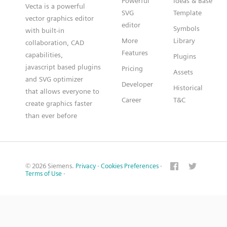
Powerful
Ideas & Base
Vecta is a powerful
SVG
Template
vector graphics editor
editor
Symbols
with built-in
More
Library
collaboration, CAD
Features
capabilities,
Plugins
javascript based plugins
Pricing
Assets
and SVG optimizer
Developer
Historical
that allows everyone to
Career
T&C
create graphics faster
than ever before
© 2026 Siemens.
Privacy
·
Cookies Preferences
·
Terms of Use
·