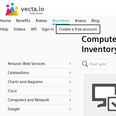
Home
Benefits
#ideas
#symbols
#nano
Blog
Help
Videos
API
Sign in
Create a free account
Compute
Inventor
Amazon Web Services
Celebrations
Charts and diagrams
Cisco
Computers and Network
Google