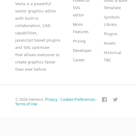
Powerful
Ideas & Base
Vecta is a powerful
SVG
Template
vector graphics editor
editor
Symbols
with built-in
More
Library
collaboration, CAD
Features
capabilities,
Plugins
javascript based plugins
Pricing
Assets
and SVG optimizer
Developer
Historical
that allows everyone to
Career
T&C
create graphics faster
than ever before
© 2026 Siemens.
Privacy
·
Cookies Preferences
·
Terms of Use
·