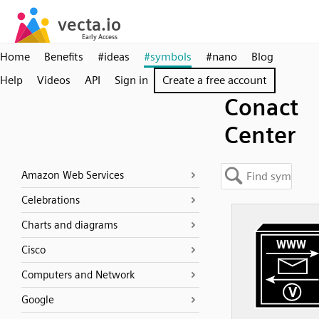
Home
Benefits
#ideas
#symbols
#nano
Blog
Help
Videos
API
Sign in
Create a free account
Conact
Center
Amazon Web Services
Celebrations
Charts and diagrams
Cisco
Computers and Network
Google