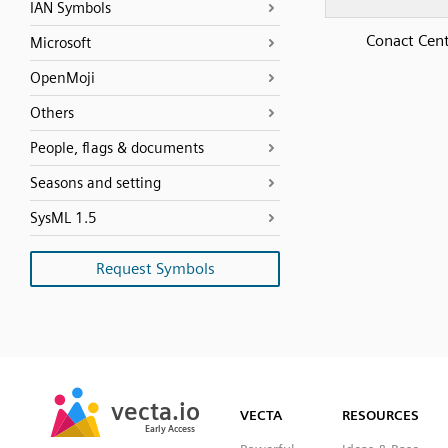
IAN Symbols
Conact Cen
Microsoft
OpenMoji
Others
People, flags & documents
Seasons and setting
SysML 1.5
Request Symbols
SVG
PNG
JPG
vecta.io
vecta.io
DXF
VECTA
RESOURCES
Early Access
Early Access