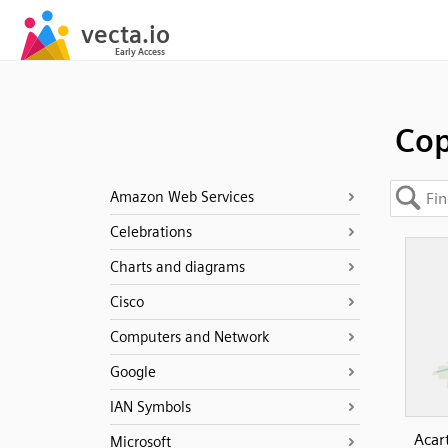
Co
Amazon Web Services
Celebrations
Charts and diagrams
Cisco
Computers and Network
Google
IAN Symbols
Acar
Microsoft