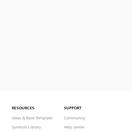
RESOURCES
SUPPORT
Ideas & Base Template
Community
Symbols Library
Help center