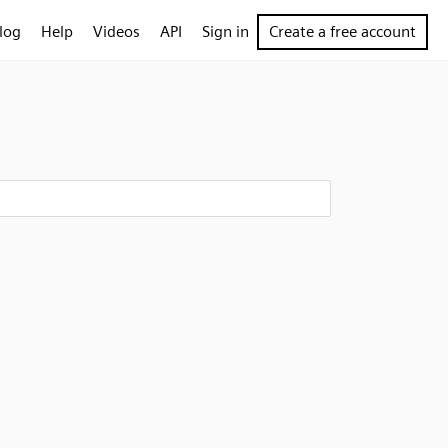
log
Help
Videos
API
Sign in
Create a free account