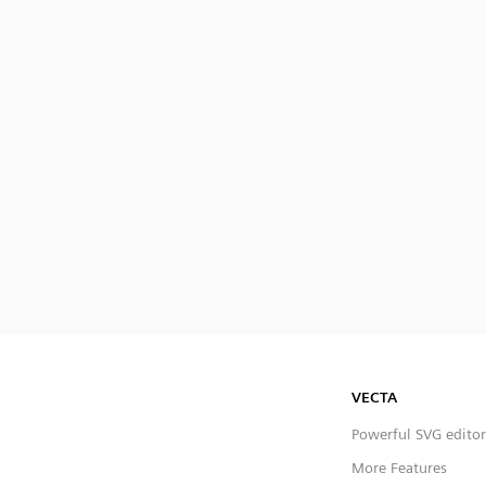
VECTA
Powerful SVG editor
More Features