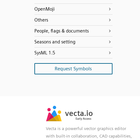
OpenMoji
Others
People, flags & documents
Seasons and setting
SysML 1.5
Request Symbols
SVG
PNG
JPG
vecta.io
vecta.io
DXF
Early Access
Early Access
Vecta is a powerful vector graphics editor
with built-in collaboration, CAD capabilities,