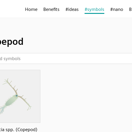
Home
Benefits
#ideas
#symbols
#nano
B
pepod
tia spp. (Copepod)