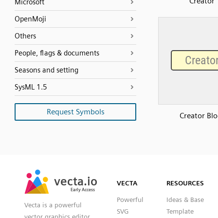
Creator
Microsoft
OpenMoji
Others
People, flags & documents
Seasons and setting
SysML 1.5
Request Symbols
Creator Blo
SVG
PNG
JPG
vecta.io
vecta.io
DXF
VECTA
RESOURCES
Early Access
Early Access
Powerful
Ideas & Base
Vecta is a powerful
SVG
Template
vector graphics editor