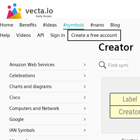
Home
Benefits
#ideas
#symbols
#nano
Blog
Help
Videos
API
Sign in
Create a free account
Creator
Amazon Web Services
Celebrations
Charts and diagrams
Cisco
Computers and Network
Google
IAN Symbols