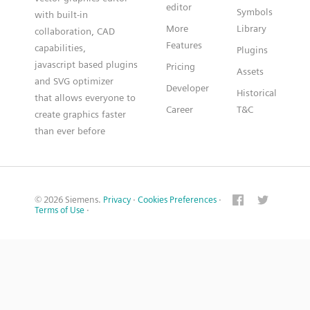
editor
Symbols
with built-in
More
Library
collaboration, CAD
Features
capabilities,
Plugins
javascript based plugins
Pricing
Assets
and SVG optimizer
Developer
Historical
that allows everyone to
Career
T&C
create graphics faster
than ever before
© 2026 Siemens.
Privacy
·
Cookies Preferences
·
Terms of Use
·