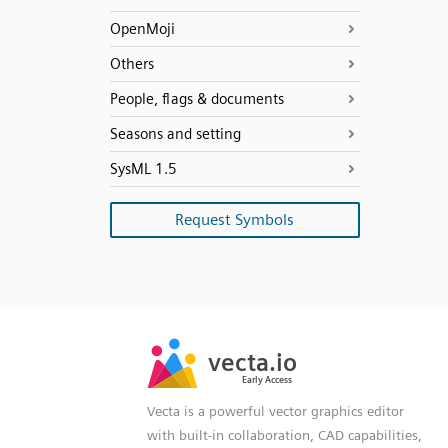
OpenMoji
Others
People, flags & documents
Seasons and setting
SysML 1.5
Request Symbols
SVG
PNG
JPG
vecta.io
vecta.io
DXF
Early Access
Early Access
Vecta is a powerful vector graphics editor
with built-in collaboration, CAD capabilities,