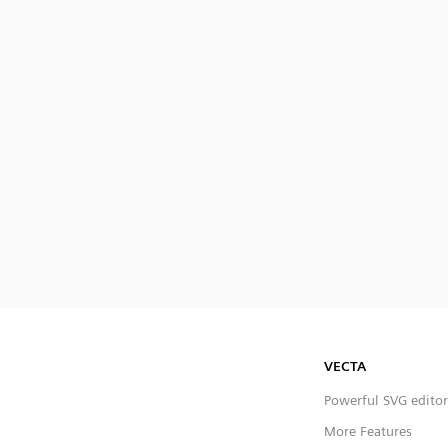
VECTA
Powerful SVG editor
More Features