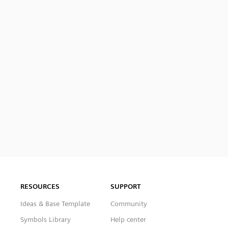
RESOURCES
SUPPORT
Ideas & Base Template
Community
Symbols Library
Help center