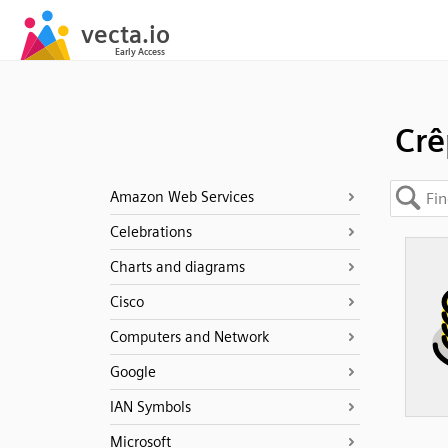
Crê
Amazon Web Services
Celebrations
Charts and diagrams
Cisco
Computers and Network
Google
IAN Symbols
Microsoft