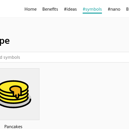
Home
Benefits
#ideas
#symbols
#nano
B
pe
Pancakes