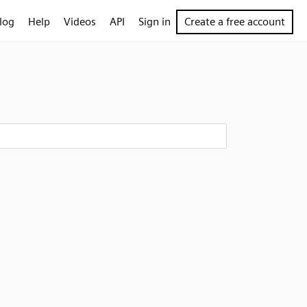
log
Help
Videos
API
Sign in
Create a free account