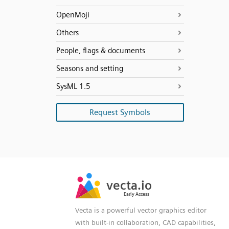
OpenMoji
Others
People, flags & documents
Seasons and setting
SysML 1.5
Request Symbols
SVG
PNG
JPG
vecta.io
vecta.io
DXF
Early Access
Early Access
Vecta is a powerful vector graphics editor
with built-in collaboration, CAD capabilities,