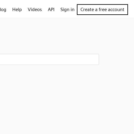
log
Help
Videos
API
Sign in
Create a free account