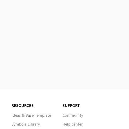
RESOURCES
SUPPORT
Ideas & Base Template
Community
Symbols Library
Help center