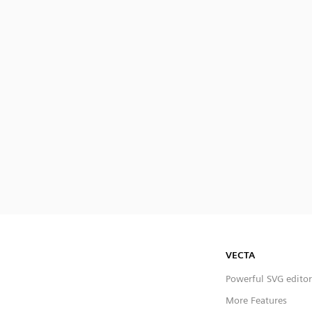
VECTA
Powerful SVG editor
More Features