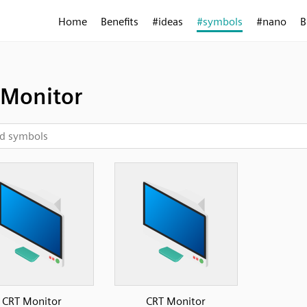
Home
Benefits
#ideas
#symbols
#nano
B
 Monitor
CRT Monitor
CRT Monitor