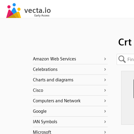
Crt
Amazon Web Services
Celebrations
Charts and diagrams
Cisco
Computers and Network
Google
IAN Symbols
Microsoft