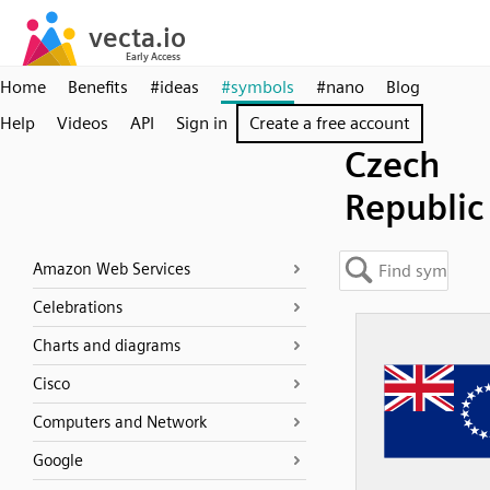
Home
Benefits
#ideas
#symbols
#nano
Blog
Help
Videos
API
Sign in
Create a free account
Czech
Republic
Amazon Web Services
Celebrations
Charts and diagrams
Cisco
Computers and Network
Google