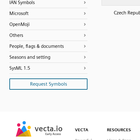
IAN Symbols
Czech Repub
Microsoft
OpenMoji
Others
People, flags & documents
Seasons and setting
SysML 1.5
Request Symbols
SVG
PNG
JPG
vecta.io
vecta.io
DXF
VECTA
RESOURCES
Early Access
Early Access