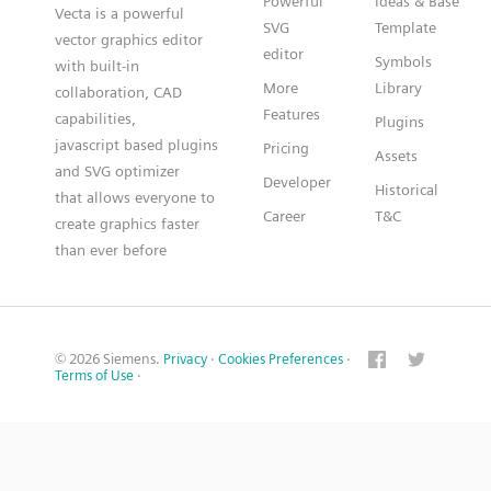
Powerful
Ideas & Base
Vecta is a powerful
SVG
Template
vector graphics editor
editor
Symbols
with built-in
More
Library
collaboration, CAD
Features
capabilities,
Plugins
javascript based plugins
Pricing
Assets
and SVG optimizer
Developer
Historical
that allows everyone to
Career
T&C
create graphics faster
than ever before
© 2026 Siemens.
Privacy
·
Cookies Preferences
·
Terms of Use
·