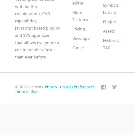
editor
Symbols
with built-in
More
Library
collaboration, CAD
Features
capabilities,
Plugins
javascript based plugins
Pricing
Assets
and SVG optimizer
Developer
Historical
that allows everyone to
Career
T&C
create graphics faster
than ever before
© 2026 Siemens.
Privacy
·
Cookies Preferences
·
Terms of Use
·