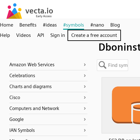
Home
Benefits
#ideas
#symbols
#nano
Blog
Help
Videos
API
Sign in
Create a free account
Dbonins
Amazon Web Services
Celebrations
Charts and diagrams
Cisco
Computers and Network
Google
IAN Symbols