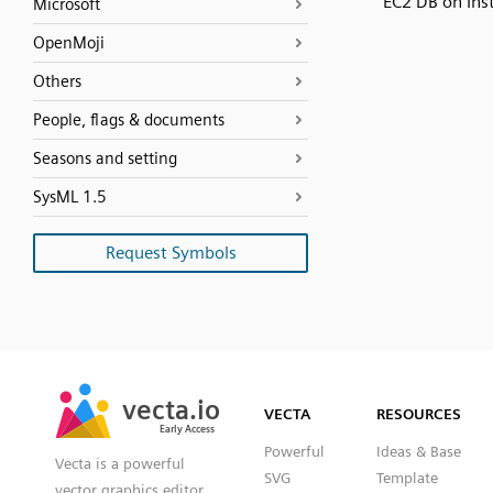
EC2 DB on Ins
Microsoft
OpenMoji
Others
People, flags & documents
Seasons and setting
SysML 1.5
Request Symbols
SVG
PNG
JPG
vecta.io
vecta.io
DXF
VECTA
RESOURCES
Early Access
Early Access
Powerful
Ideas & Base
Vecta is a powerful
SVG
Template
vector graphics editor